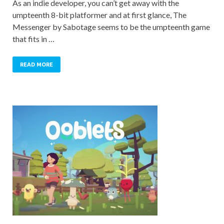
As an indie developer, you can’t get away with the
umpteenth 8-bit platformer and at first glance, The
Messenger by Sabotage seems to be the umpteenth game
that fits in …
READ MORE