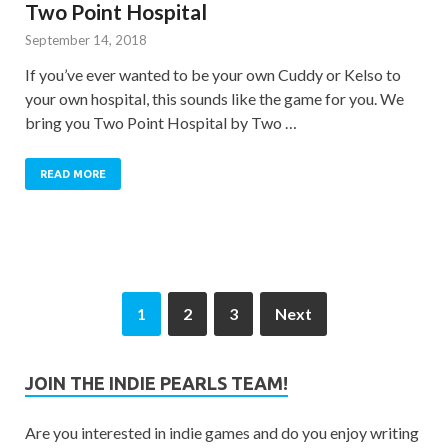
Two Point Hospital
September 14, 2018
If you’ve ever wanted to be your own Cuddy or Kelso to
your own hospital, this sounds like the game for you. We
bring you Two Point Hospital by Two …
READ MORE
1
2
3
Next
JOIN THE INDIE PEARLS TEAM!
Are you interested in indie games and do you enjoy writing