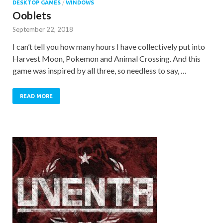
DESKTOP GAMES
/
WINDOWS
Ooblets
September 22, 2018
I can’t tell you how many hours I have collectively put into
Harvest Moon, Pokemon and Animal Crossing. And this
game was inspired by all three, so needless to say, …
READ MORE