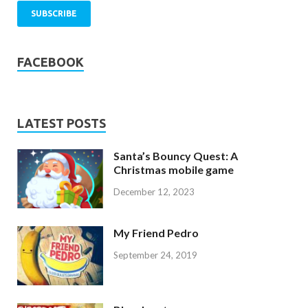
FACEBOOK
LATEST POSTS
Santa’s Bouncy Quest: A
Christmas mobile game
December 12, 2023
My Friend Pedro
September 24, 2019