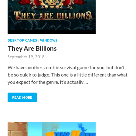
DESKTOP GAMES
/
WINDOWS
They Are Billions
September 19, 2018
We have another zombie survival game for you, but don’t
be so quick to judge. This one is a little different than what
you expect for the genre. It’s actually …
READ MORE