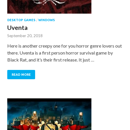
DESKTOP GAMES
/
WINDOWS
Uventa
September 20, 2018
Here is another creepy one for you horror genre lovers out
there. Uventa is a first person horror survival game by
Black Rat, and it’s their first release. It just …
READ MORE