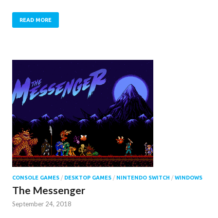
READ MORE
CONSOLE GAMES
/
DESKTOP GAMES
/
NINTENDO SWITCH
/
WINDOWS
The Messenger
September 24, 2018