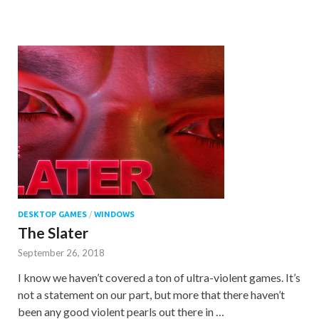
DESKTOP GAMES
/
WINDOWS
The Slater
September 26, 2018
I know we haven’t covered a ton of ultra-violent games. It’s
not a statement on our part, but more that there haven’t
been any good violent pearls out there in …