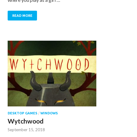
READ MORE
DESKTOP GAMES
/
WINDOWS
Wytchwood
September 15, 2018