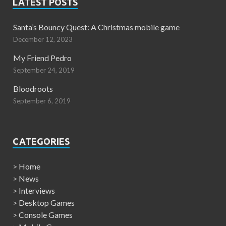
LATEST POSTS
Santa’s Bouncy Quest: A Christmas mobile game
December 12, 2023
My Friend Pedro
September 24, 2019
Bloodroots
September 6, 2019
CATEGORIES
>
Home
>
News
>
Interviews
>
Desktop Games
>
Console Games