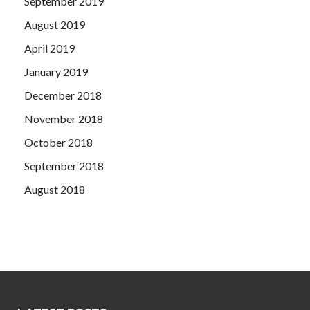
September 2019
August 2019
April 2019
January 2019
December 2018
November 2018
October 2018
September 2018
August 2018