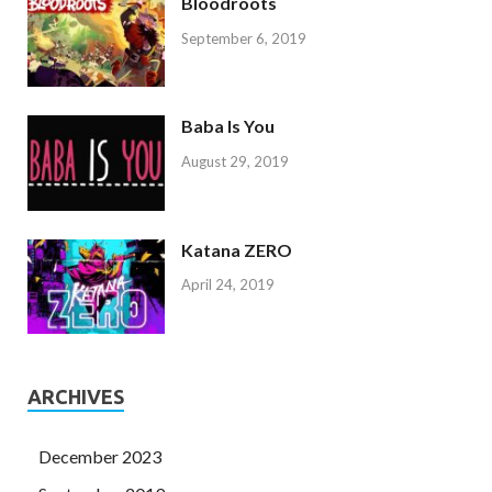
Bloodroots
September 6, 2019
Baba Is You
August 29, 2019
Katana ZERO
April 24, 2019
ARCHIVES
December 2023