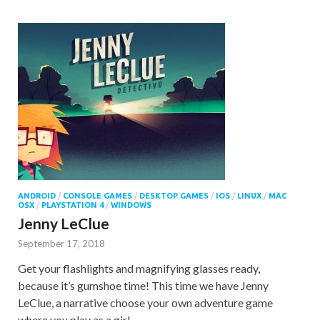
ANDROID
/
CONSOLE GAMES
/
DESKTOP GAMES
/
IOS
/
LINUX
/
MAC
OSX
/
PLAYSTATION 4
/
WINDOWS
Jenny LeClue
September 17, 2018
Get your flashlights and magnifying glasses ready,
because it’s gumshoe time! This time we have Jenny
LeClue, a narrative choose your own adventure game
where you play as a girl …