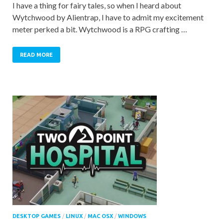
I have a thing for fairy tales, so when I heard about
Wytchwood by Alientrap, I have to admit my excitement
meter perked a bit. Wytchwood is a RPG crafting …
READ MORE
DESKTOP GAMES
/
LINUX
/
MAC OSX
/
WINDOWS