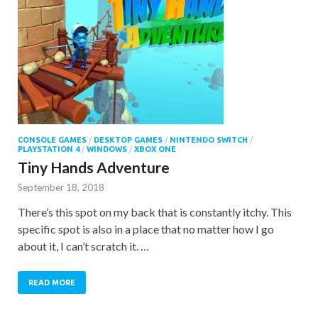
CONSOLE GAMES
/
DESKTOP GAMES
/
NINTENDO SWITCH
/
PLAYSTATION 4
/
WINDOWS
/
XBOX ONE
Tiny Hands Adventure
September 18, 2018
There’s this spot on my back that is constantly itchy. This
specific spot is also in a place that no matter how I go
about it, I can’t scratch it. …
READ MORE