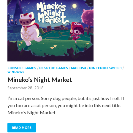
CONSOLE GAMES
/
DESKTOP GAMES
/
MAC OSX
/
NINTENDO SWITCH
/
WINDOWS
Mineko’s Night Market
September 28, 2018
I’m a cat person. Sorry dog people, but it’s just how I roll. If
you too are a cat person, you might be into this next title.
Mineko’s Night Market …
READ MORE