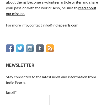
about them? Become a volunteer article writer and share
your passion with the world! Also, be sure to
read about
our mission
.
For more info, contact
info@indiepearls.com
NEWSLETTER
Stay connected to the latest news and information from
Indie Pearls.
Email*