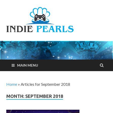
Indie
Your number one
resource for
Pearls
everything indie
games related
MAIN MENU
Home
»
Articles for September 2018
MONTH: SEPTEMBER 2018