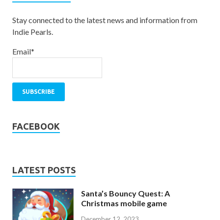
Stay connected to the latest news and information from
Indie Pearls.
Email*
FACEBOOK
LATEST POSTS
Santa’s Bouncy Quest: A
Christmas mobile game
December 12, 2023