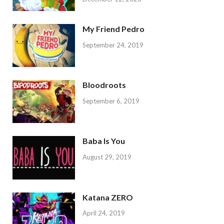
My Friend Pedro
September 24, 2019
Bloodroots
September 6, 2019
Baba Is You
August 29, 2019
Katana ZERO
April 24, 2019