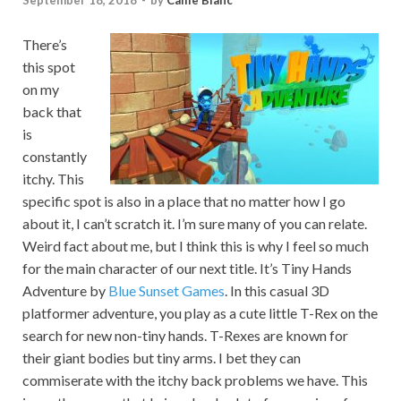
September 18, 2018
-
by
Callie Blanc
There’s
this spot
on my
back that
is
constantly
itchy. This
specific spot is also in a place that no matter how I go
about it, I can’t scratch it. I’m sure many of you can relate.
Weird fact about me, but I think this is why I feel so much
for the main character of our next title. It’s Tiny Hands
Adventure by
Blue Sunset Games
. In this casual 3D
platformer adventure, you play as a cute little T-Rex on the
search for new non-tiny hands. T-Rexes are known for
their giant bodies but tiny arms. I bet they can
commiserate with the itchy back problems we have. This