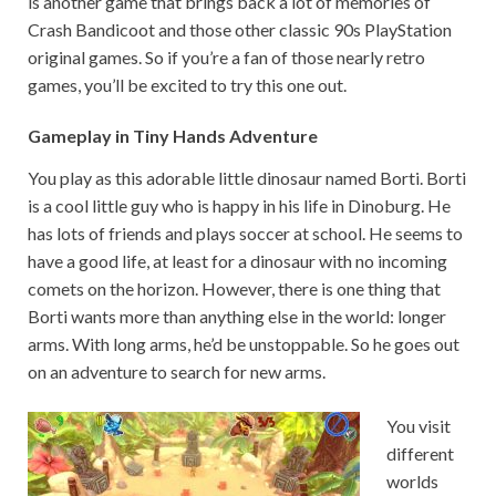
is another game that brings back a lot of memories of
Crash Bandicoot and those other classic 90s PlayStation
original games. So if you’re a fan of those nearly retro
games, you’ll be excited to try this one out.
Gameplay in Tiny Hands Adventure
You play as this adorable little dinosaur named Borti. Borti
is a cool little guy who is happy in his life in Dinoburg. He
has lots of friends and plays soccer at school. He seems to
have a good life, at least for a dinosaur with no incoming
comets on the horizon. However, there is one thing that
Borti wants more than anything else in the world: longer
arms. With long arms, he’d be unstoppable. So he goes out
on an adventure to search for new arms.
You visit
different
worlds