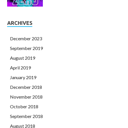
ARCHIVES
December 2023
September 2019
August 2019
April 2019
January 2019
December 2018
November 2018
October 2018
September 2018
August 2018