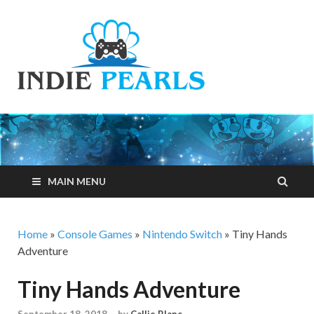
Indie
Your number one
resource for
Pearls
everything indie
games related
MAIN MENU
Home
»
Console Games
»
Nintendo Switch
»
Tiny Hands
Adventure
Tiny Hands Adventure