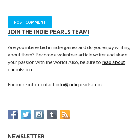
JOIN THE INDIE PEARLS TEAM!
Are you interested in indie games and do you enjoy writing
about them? Become a volunteer article writer and share
your passion with the world! Also, be sure to
read about
our mission
.
For more info, contact
info@indiepearls.com
NEWSLETTER