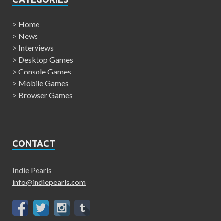
>
Home
>
News
>
Interviews
>
Desktop Games
>
Console Games
>
Mobile Games
>
Browser Games
CONTACT
Indie Pearls
info@indiepearls.com