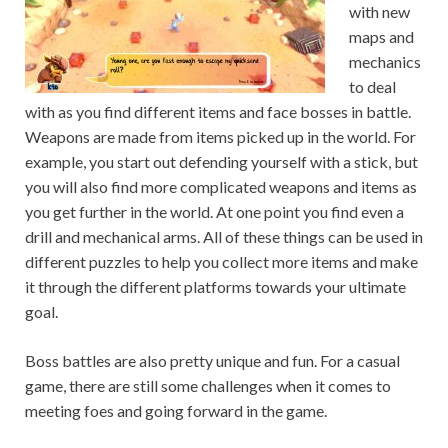
with new
maps and
mechanics
to deal
with as you find different items and face bosses in battle.
Weapons are made from items picked up in the world. For
example, you start out defending yourself with a stick, but
you will also find more complicated weapons and items as
you get further in the world. At one point you find even a
drill and mechanical arms. All of these things can be used in
different puzzles to help you collect more items and make
it through the different platforms towards your ultimate
goal.
Boss battles are also pretty unique and fun. For a casual
game, there are still some challenges when it comes to
meeting foes and going forward in the game.