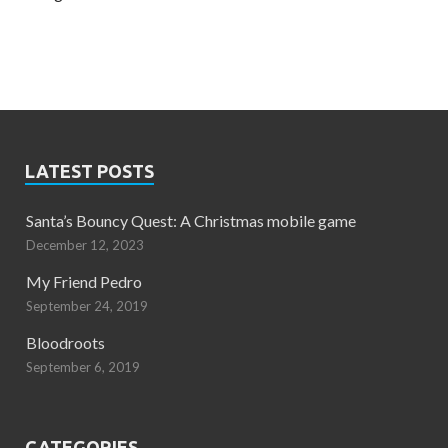
LATEST POSTS
Santa’s Bouncy Quest: A Christmas mobile game
December 12, 2023
My Friend Pedro
September 24, 2019
Bloodroots
September 6, 2019
CATEGORIES