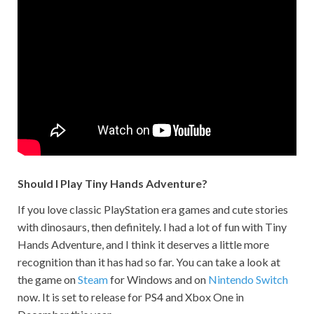
Should I Play Tiny Hands Adventure?
If you love classic PlayStation era games and cute stories
with dinosaurs, then definitely. I had a lot of fun with Tiny
Hands Adventure, and I think it deserves a little more
recognition than it has had so far. You can take a look at
the game on
Steam
for Windows and on
Nintendo Switch
now. It is set to release for PS4 and Xbox One in