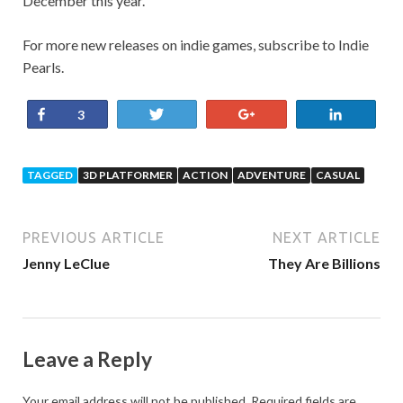
December this year.
For more new releases on indie games, subscribe to Indie
Pearls.
Share
Tweet
+1
Share
3
TAGGED
3D PLATFORMER
ACTION
ADVENTURE
CASUAL
PREVIOUS ARTICLE
NEXT ARTICLE
Jenny LeClue
They Are Billions
Leave a Reply
Your email address will not be published.
Required fields are