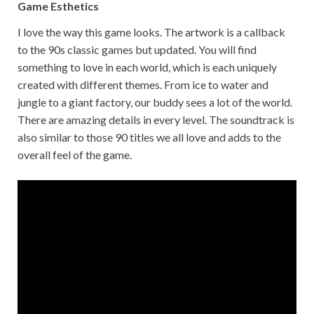
Game Esthetics
I love the way this game looks. The artwork is a callback
to the 90s classic games but updated. You will find
something to love in each world, which is each uniquely
created with different themes. From ice to water and
jungle to a giant factory, our buddy sees a lot of the world.
There are amazing details in every level. The soundtrack is
also similar to those 90 titles we all love and adds to the
overall feel of the game.