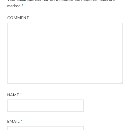
marked
*
COMMENT
NAME
*
EMAIL
*