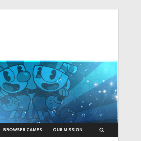
BROWSER GAMES
OUR MISSION