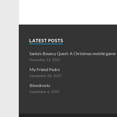
LATEST POSTS
Santa’s Bouncy Quest: A Christmas mobile game
December 12, 2023
My Friend Pedro
September 24, 2019
Bloodroots
September 6, 2019