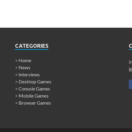
CATEGORIES
>
Home
I
>
News
i
>
Interviews
>
Desktop Games
>
Console Games
>
Mobile Games
>
Browser Games