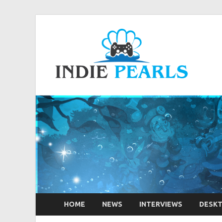
Ind
Your num
HOME
NEWS
INTERVIEWS
DESK