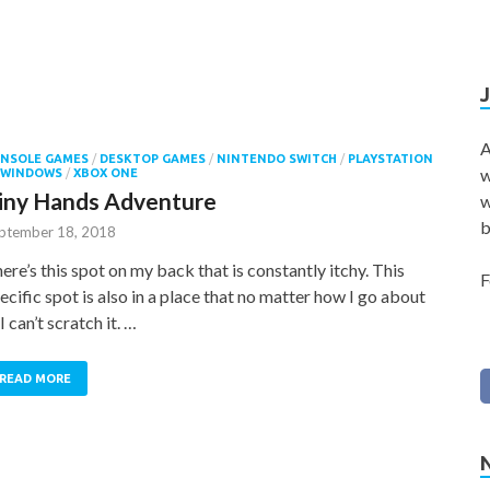
A
NSOLE GAMES
/
DESKTOP GAMES
/
NINTENDO SWITCH
/
PLAYSTATION
w
WINDOWS
/
XBOX ONE
iny Hands Adventure
w
b
ptember 18, 2018
ere’s this spot on my back that is constantly itchy. This
F
ecific spot is also in a place that no matter how I go about
, I can’t scratch it. …
READ MORE