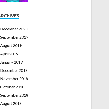
ARCHIVES
December 2023
September 2019
August 2019
April 2019
January 2019
December 2018
November 2018
October 2018
September 2018
August 2018