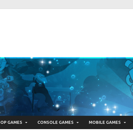
ie Pearls
ber one resource for everything indie games related
TOP GAMES
CONSOLE GAMES
MOBILE GAMES