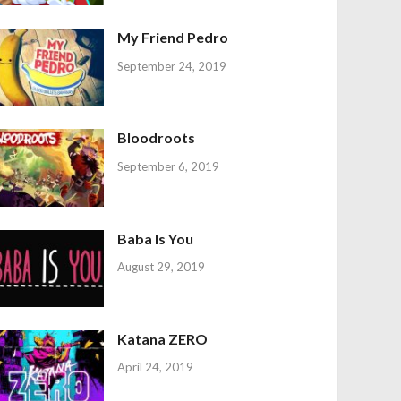
My Friend Pedro
September 24, 2019
Bloodroots
September 6, 2019
Baba Is You
August 29, 2019
Katana ZERO
April 24, 2019