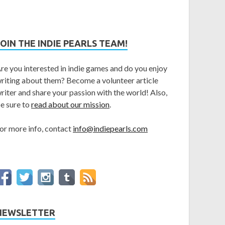
JOIN THE INDIE PEARLS TEAM!
re you interested in indie games and do you enjoy
riting about them? Become a volunteer article
riter and share your passion with the world! Also,
e sure to
read about our mission
.
or more info, contact
info@indiepearls.com
NEWSLETTER