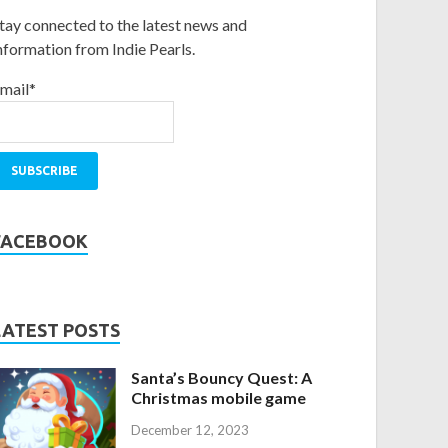
tay connected to the latest news and
nformation from Indie Pearls.
mail*
FACEBOOK
LATEST POSTS
Santa’s Bouncy Quest: A
Christmas mobile game
December 12, 2023