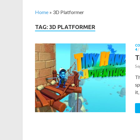
Home
»
3D Platformer
TAG: 3D PLATFORMER
CO
4
/
T
Se
Th
sp
it