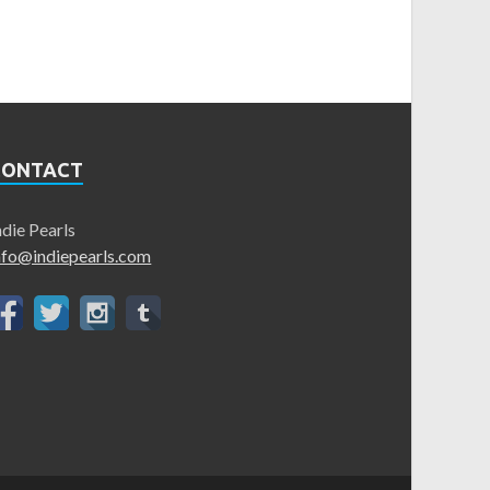
CONTACT
ndie Pearls
nfo@indiepearls.com