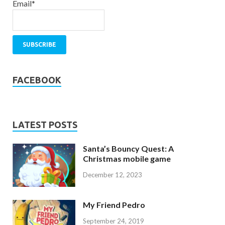
Email*
FACEBOOK
LATEST POSTS
Santa’s Bouncy Quest: A
Christmas mobile game
December 12, 2023
My Friend Pedro
September 24, 2019