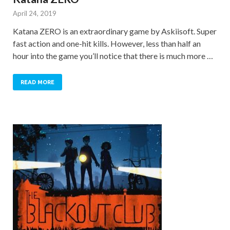
April 24, 2019
Katana ZERO is an extraordinary game by Askiisoft. Super
fast action and one-hit kills. However, less than half an
hour into the game you’ll notice that there is much more …
READ MORE