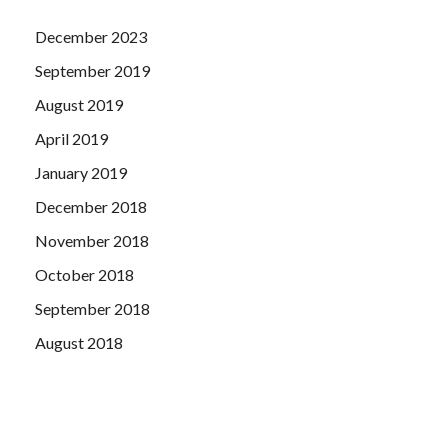
December 2023
September 2019
August 2019
April 2019
January 2019
December 2018
November 2018
October 2018
September 2018
August 2018