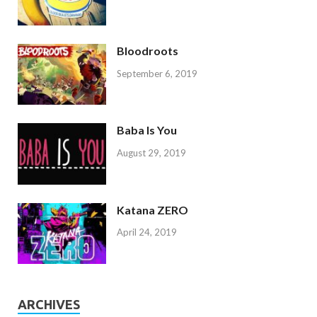
Bloodroots
September 6, 2019
Baba Is You
August 29, 2019
Katana ZERO
April 24, 2019
ARCHIVES