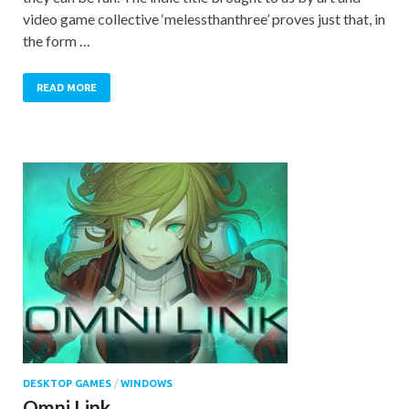
video game collective ‘melessthanthree’ proves just that, in
the form …
READ MORE
DESKTOP GAMES
/
WINDOWS
Omni Link