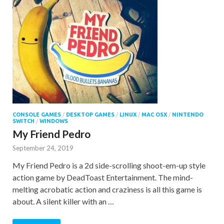
CONSOLE GAMES
/
DESKTOP GAMES
/
LINUX
/
MAC OSX
/
NINTENDO
SWITCH
/
WINDOWS
My Friend Pedro
September 24, 2019
My Friend Pedro is a 2d side-scrolling shoot-em-up style
action game by DeadToast Entertainment. The mind-
melting acrobatic action and craziness is all this game is
about. A silent killer with an …