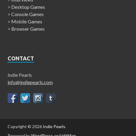
>
Desktop Games
>
Console Games
>
Mobile Games
>
Browser Games
CONTACT
Indie Pearls
info@indiepearls.com
Copyright © 2026
Indie Pearls
.
Powered by
WordPress
and
HitMag
.