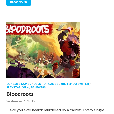
READ MORE
CONSOLE GAMES
/
DESKTOP GAMES
/
NINTENDO SWITCH
/
PLAYSTATION 4
/
WINDOWS
Bloodroots
September 6, 2019
Have you ever heard: murdered by a carrot? Every single