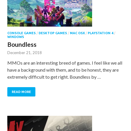
CONSOLE GAMES
/
DESKTOP GAMES
/
MAC OSX
/
PLAYSTATION 4
/
WINDOWS
Boundless
December 21, 2018
MMOs are an interesting breed of games. I feel like we all
have a background with them, and to be honest, they are
extremely difficult to get right. Boundless by …
READ MORE