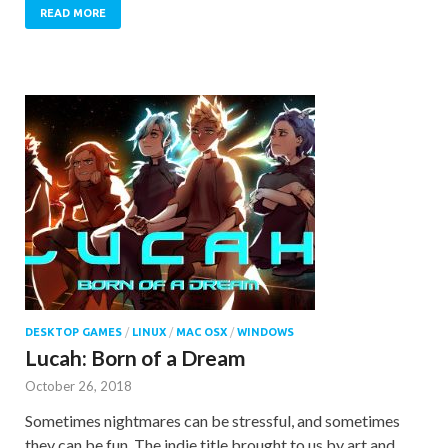
READ MORE
DESKTOP GAMES
/
LINUX
/
MAC OSX
/
WINDOWS
Lucah: Born of a Dream
October 26, 2018
Sometimes nightmares can be stressful, and sometimes
they can be fun. The indie title brought to us by art and