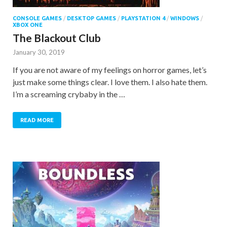
CONSOLE GAMES
/
DESKTOP GAMES
/
PLAYSTATION 4
/
WINDOWS
/
XBOX ONE
The Blackout Club
January 30, 2019
If you are not aware of my feelings on horror games, let’s
just make some things clear. I love them. I also hate them.
I’m a screaming crybaby in the …
READ MORE