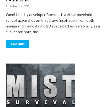
October 22, 2018
Omni Link, by developer Roencia, is a visual novel/old
school space shooter that draws inspiration from both
manga and the nostalgic 2D space battles. Personally, as a
sucker for both, the …
READ MORE