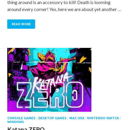
thing around is an accessory to kill! Death is looming
around every corner! Yes, here we are about yet another …
READ MORE
CONSOLE GAMES
/
DESKTOP GAMES
/
MAC OSX
/
NINTENDO SWITCH
/
WINDOWS
Katana ZERO