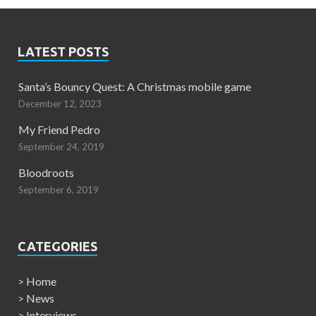
LATEST POSTS
Santa’s Bouncy Quest: A Christmas mobile game
December 12, 2023
My Friend Pedro
September 24, 2019
Bloodroots
September 6, 2019
CATEGORIES
>
Home
>
News
>
Interviews