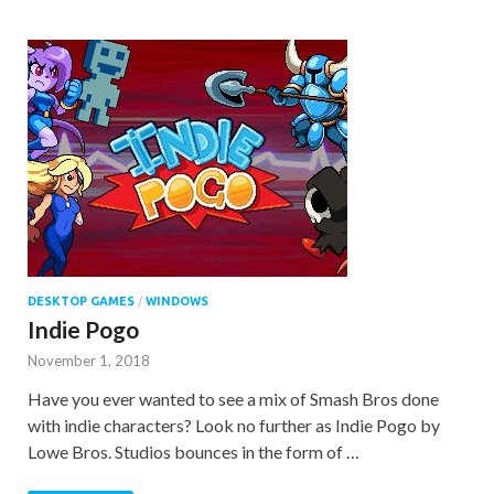
DESKTOP GAMES
/
WINDOWS
Indie Pogo
November 1, 2018
Have you ever wanted to see a mix of Smash Bros done
with indie characters? Look no further as Indie Pogo by
Lowe Bros. Studios bounces in the form of …