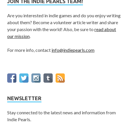
JOIN THE INDIE PEARLS TEAM!
Are you interested in indie games and do you enjoy writing
about them? Become a volunteer article writer and share
your passion with the world! Also, be sure to
read about
our mission
.
For more info, contact
info@indiepearls.com
NEWSLETTER
Stay connected to the latest news and information from
Indie Pearls.