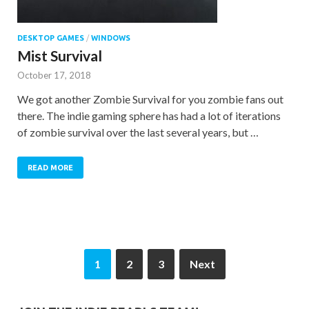
DESKTOP GAMES
/
WINDOWS
Mist Survival
October 17, 2018
We got another Zombie Survival for you zombie fans out
there. The indie gaming sphere has had a lot of iterations
of zombie survival over the last several years, but …
READ MORE
1
2
3
Next