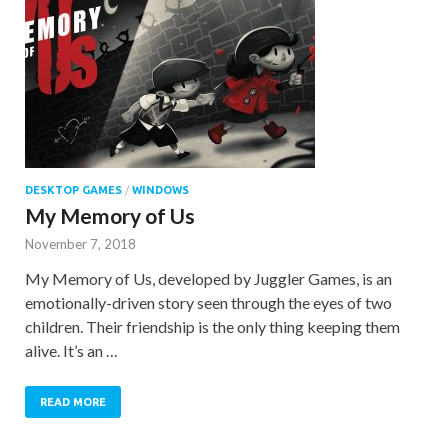
DESKTOP GAMES
/
WINDOWS
My Memory of Us
November 7, 2018
My Memory of Us, developed by Juggler Games, is an
emotionally-driven story seen through the eyes of two
children. Their friendship is the only thing keeping them
alive. It’s an …
READ MORE