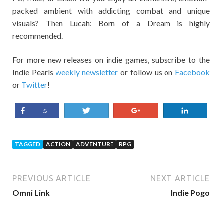
packed ambient with addicting combat and unique
visuals? Then Lucah: Born of a Dream is highly
recommended.
For more new releases on indie games, subscribe to the
Indie Pearls
weekly newsletter
or follow us on
Facebook
or
Twitter
!
Share
Tweet
+1
Share
5
TAGGED
ACTION
ADVENTURE
RPG
PREVIOUS ARTICLE
NEXT ARTICLE
Omni Link
Indie Pogo