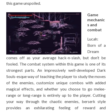
this game unspoiled.
Game
mechanic
s and
combat
Lucah:
Born of a
Dream
comes off as your average hack-n-slash, but don’t be
fooled. The combat system within this game is one of its
strongest parts. An impressively well-developed Dark
Souls-esque way of teaching the player to study the moves
of the enemies, customize unique combos with added
magical effects, and whether you choose to go melee-
range or long-range is entirely up to the player. Cutting
your way through the chaotic enemies, berserk style
provides an exhilarating feeling of reward and