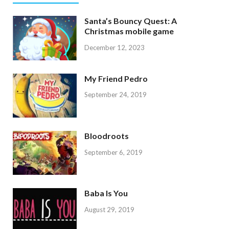
Santa’s Bouncy Quest: A
Christmas mobile game
December 12, 2023
My Friend Pedro
September 24, 2019
Bloodroots
September 6, 2019
Baba Is You
August 29, 2019