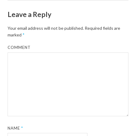
Leave a Reply
Your email address will not be published.
Required fields are
marked
*
COMMENT
NAME
*