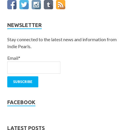
NEWSLETTER
Stay connected to the latest news and information from
Indie Pearls.
Email*
FACEBOOK
LATEST POSTS