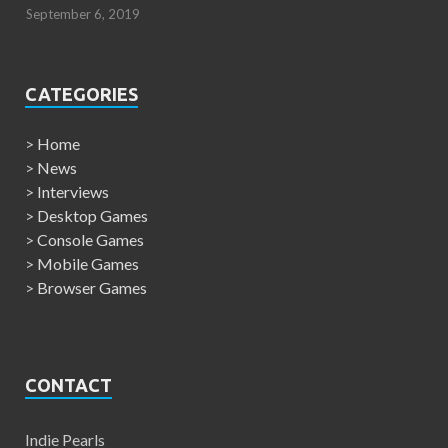
September 6, 2019
CATEGORIES
>
Home
>
News
>
Interviews
>
Desktop Games
>
Console Games
>
Mobile Games
>
Browser Games
CONTACT
Indie Pearls