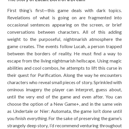
First thing’s first
—
this game deals with dark topics.
Revelations of what is going on are fragmented into
occasional sentences appearing on the screen, or brief
conversations between characters. All of this adding
weight to the purposeful, nightmarish atmosphere the
game creates. The events follow Lucah, a person trapped
between the borders of reality. He must find a way to
escape from the living nightmarish hellscape. Using magic
abilities and cool combos, he attempts to lift this curse in
their quest for Purification. Along the way he encounters
characters who reveal small pieces of story. Sprinkled with
ominous imagery the player can interpret, guess about,
until the very end of the game and even after. You can
choose the option of a New Game+, and in the same vein
as Undertale or Nier: Automata, the game isn’t done until
you finish
everything
. For the sake of preserving the game’s
strangely deep story, I’d recommend venturing throughout