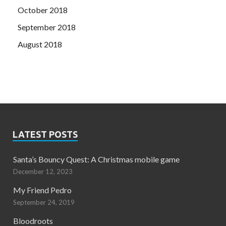
October 2018
September 2018
August 2018
LATEST POSTS
Santa’s Bouncy Quest: A Christmas mobile game
December 12, 2023
My Friend Pedro
September 24, 2019
Bloodroots