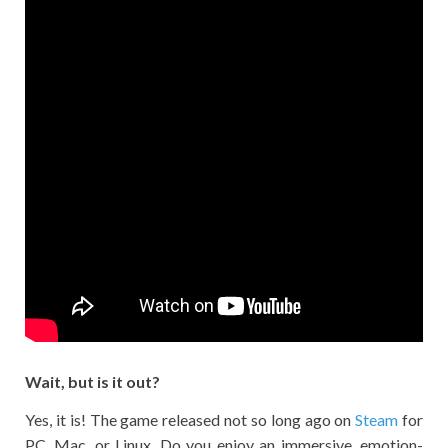
Wait, but is it out?
Yes, it is! The game released not so long ago on
Steam
for
PC, Mac, or Linux. Do you enjoy an immersive, emotion-