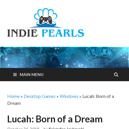
Indie
Your number one
resource for
Pearls
everything indie
games related
MAIN MENU
Home
»
Desktop Games
»
Windows
»
Lucah: Born of a
Dream
Lucah: Born of a Dream