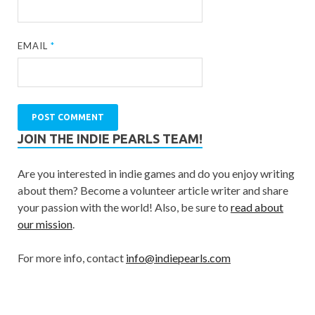
EMAIL
*
JOIN THE INDIE PEARLS TEAM!
Are you interested in indie games and do you enjoy writing
about them? Become a volunteer article writer and share
your passion with the world! Also, be sure to
read about
our mission
.
For more info, contact
info@indiepearls.com