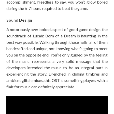
accomplishment. Needless to say, you won’t grow bored
during the 6-7 hours required to beat the game.
Sound Design
A notoriously overlooked aspect of good game design, the
soundtrack of Lucah: Born of a Dream is haunting in the
best way possible. Walking through those halls, all of them
handcrafted and unique, not knowing what’s going to meet
you on the opposite end. You’re only guided by the feeling
of the music, represents a very solid message that the
developers intended the music to be an integral part in
experiencing the story. Drenched in chilling timbres and
ambient glitch mixes, this OST is something players with a
flair for music can definitely appreciate.