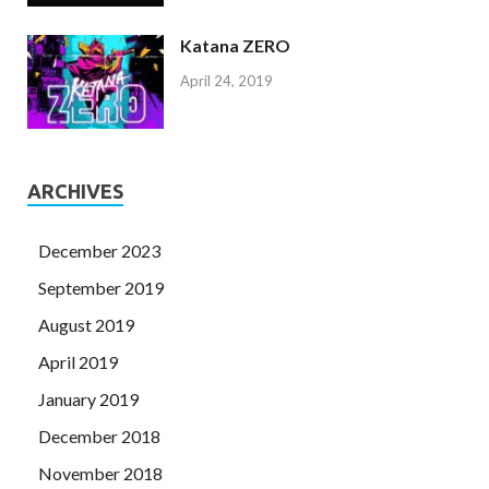
Katana ZERO
April 24, 2019
ARCHIVES
December 2023
September 2019
August 2019
April 2019
January 2019
December 2018
November 2018