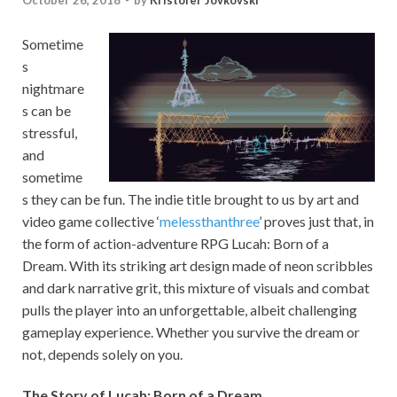
October 26, 2018
-
by
Kristofer Jovkovski
Sometime
s
nightmare
s can be
stressful,
and
sometime
s they can be fun. The indie title brought to us by art and
video game collective ‘
melessthanthree
’ proves just that, in
the form of action-adventure RPG Lucah: Born of a
Dream. With its striking art design made of neon scribbles
and dark narrative grit, this mixture of visuals and combat
pulls the player into an unforgettable, albeit challenging
gameplay experience. Whether you survive the dream or
not, depends solely on you.
The Story of Lucah: Born of a Dream