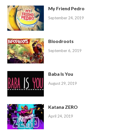
My Friend Pedro
September 24, 2019
Bloodroots
September 6, 2019
Baba Is You
August 29, 2019
Katana ZERO
April 24, 2019