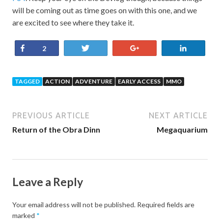
will be coming out as time goes on with this one, and we
are excited to see where they take it.
Share
Tweet
+1
Share
2
TAGGED
ACTION
ADVENTURE
EARLY ACCESS
MMO
PREVIOUS ARTICLE
NEXT ARTICLE
Return of the Obra Dinn
Megaquarium
Leave a Reply
Your email address will not be published.
Required fields are
marked
*