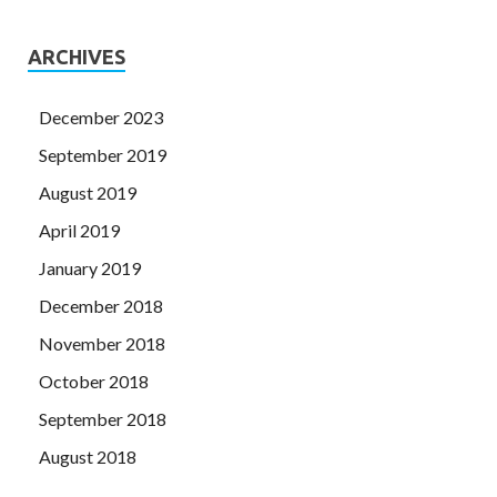
ARCHIVES
December 2023
September 2019
August 2019
April 2019
January 2019
December 2018
November 2018
October 2018
September 2018
August 2018