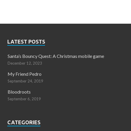
LATEST POSTS
Santa’s Bouncy Quest: A Christmas mobile game
December 12, 2023
My Friend Pedro
September 24, 2019
Bloodroots
September 6, 2019
CATEGORIES