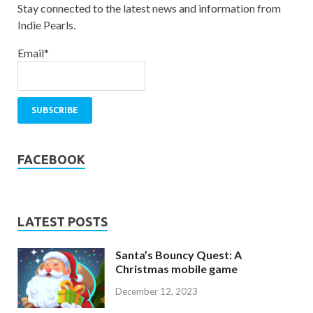
Stay connected to the latest news and information from
Indie Pearls.
Email*
FACEBOOK
LATEST POSTS
Santa’s Bouncy Quest: A
Christmas mobile game
December 12, 2023