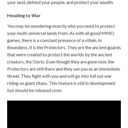
your land, defend your people, and protect your wealth.
Heading to War
You may be wondering exactly who you need to protect
your multi-universal lands from. As with all good MMO
games, there is a constant presence of a villain. In
Boundless, it is the Protectors. They are the ancient guards
that were created to protect the worlds by the ancient
creators, the Oorts. Even though they are gone now, the
Protectors are still there and they see you as an immediate
threat. They fight with you and will go into full out war
riding on giant titans. This feature is still in development
but should be released soon.