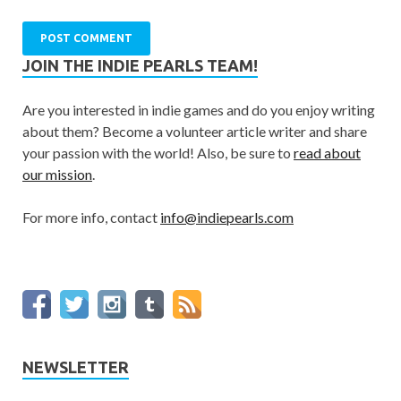
JOIN THE INDIE PEARLS TEAM!
Are you interested in indie games and do you enjoy writing
about them? Become a volunteer article writer and share
your passion with the world! Also, be sure to
read about
our mission
.
For more info, contact
info@indiepearls.com
NEWSLETTER