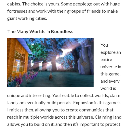
cabins. The choice is yours. Some people go out with huge
fortresses and work with their groups of friends to make
giant working cities.
The Many Worlds in Boundless
You
explore an
entire
universe in
this game,
and every
world is
unique and interesting. You’re able to collect worlds, claim
land, and eventually build portals. Expansion in this game is
limitless then, allowing you to create communities that
reach in multiple worlds across this universe. Claiming land
allows you to build on it, and then it’s important to protect