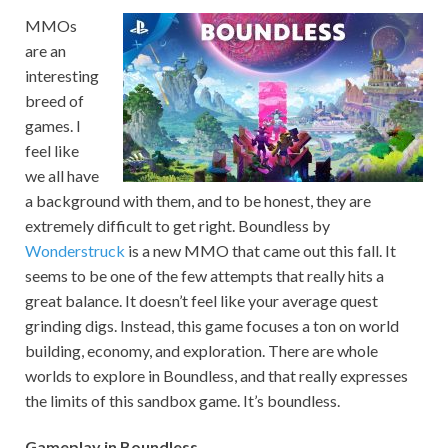
MMOs
are an
interesting
breed of
games. I
feel like
we all have
a background with them, and to be honest, they are
extremely difficult to get right. Boundless by
Wonderstruck
is a new MMO that came out this fall. It
seems to be one of the few attempts that really hits a
great balance. It doesn’t feel like your average quest
grinding digs. Instead, this game focuses a ton on world
building, economy, and exploration. There are whole
worlds to explore in Boundless, and that really expresses
the limits of this sandbox game. It’s boundless.
Gameplay in Boundless