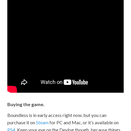
Buying the game.
Boundless is in early access right now, but you can
purchase it on
Steam
for PC and Mac, or it’s available on
PS4
. Keep your eye on the Devlog though, because things