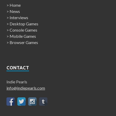
>
Home
>
News
>
Interviews
>
Desktop Games
>
Console Games
>
Mobile Games
>
Browser Games
CONTACT
Indie Pearls
info@indiepearls.com