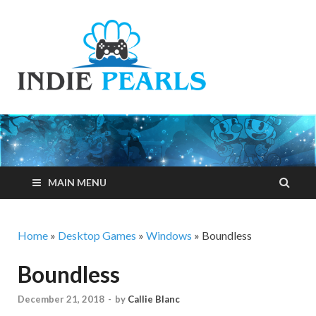
Indie
Your number one
resource for
Pearls
everything indie
games related
MAIN MENU
Home
»
Desktop Games
»
Windows
»
Boundless
Boundless
December 21, 2018
-
by
Callie Blanc