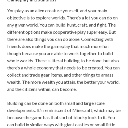
You play as an alien creature yourself, and your main
objective is to explore worlds. There’s a lot you can do on
any given world. You can build, hunt, craft, and fight. The
different options make cooperative play super easy. But
there are also things you can do alone. Connecting with
friends does make the gameplay that much more fun
though because you are able to work together to build
whole worlds. There is literal building to be done, but also
there’s a whole economy that needs to be created. You can
collect and trade gear, items, and other things to amass
wealth. The more wealth you attain, the better your world,
and the citizens within, can become.
Building can be done on both small and large scale
developments. It’s reminiscent of Minecraft, which may be
because the game has that sort of blocky look to it. You
can build in similar ways with giant castles or small little