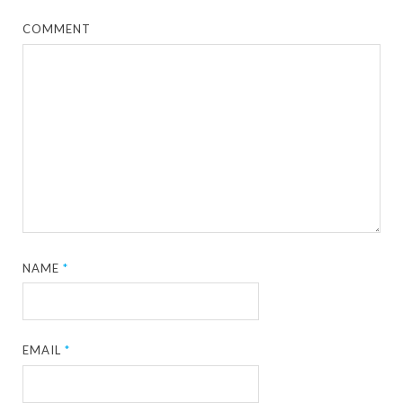
COMMENT
NAME
*
EMAIL
*