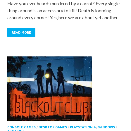
Have you ever heard: murdered by a carrot? Every single
thing around is an accessory to kill! Death is looming
around every corner! Yes, here we are about yet another …
READ MORE
CONSOLE GAMES
/
DESKTOP GAMES
/
PLAYSTATION 4
/
WINDOWS
/
XBOX ONE