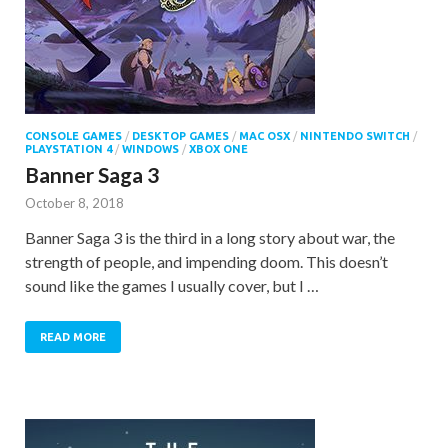
CONSOLE GAMES
/
DESKTOP GAMES
/
MAC OSX
/
NINTENDO SWITCH
/
PLAYSTATION 4
/
WINDOWS
/
XBOX ONE
Banner Saga 3
October 8, 2018
Banner Saga 3 is the third in a long story about war, the
strength of people, and impending doom. This doesn’t
sound like the games I usually cover, but I …
READ MORE