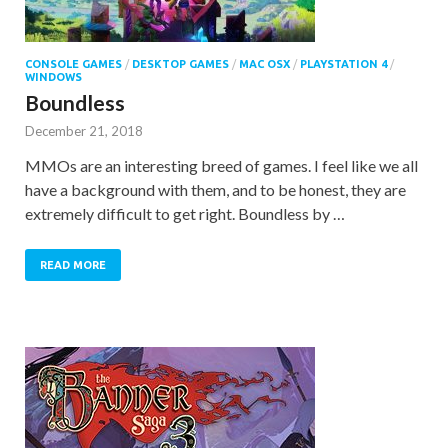
CONSOLE GAMES
/
DESKTOP GAMES
/
MAC OSX
/
PLAYSTATION 4
/
WINDOWS
Boundless
December 21, 2018
MMOs are an interesting breed of games. I feel like we all
have a background with them, and to be honest, they are
extremely difficult to get right. Boundless by …
READ MORE