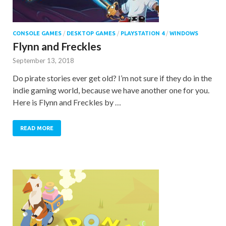
CONSOLE GAMES
/
DESKTOP GAMES
/
PLAYSTATION 4
/
WINDOWS
Flynn and Freckles
September 13, 2018
Do pirate stories ever get old? I’m not sure if they do in the
indie gaming world, because we have another one for you.
Here is Flynn and Freckles by …
READ MORE