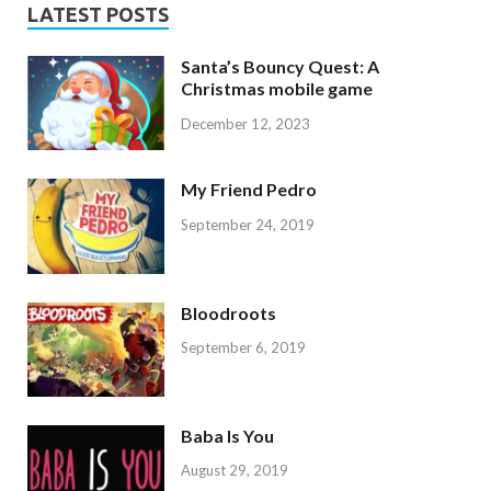
LATEST POSTS
Santa’s Bouncy Quest: A
Christmas mobile game
December 12, 2023
My Friend Pedro
September 24, 2019
Bloodroots
September 6, 2019
Baba Is You
August 29, 2019