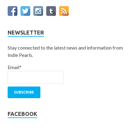
NEWSLETTER
Stay connected to the latest news and information from
Indie Pearls.
Email*
FACEBOOK