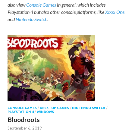
also view
Console Games
in general, which includes
Playstation 4 but also other console platforms, like
Xbox One
and
Nintendo Switch
.
CONSOLE GAMES
/
DESKTOP GAMES
/
NINTENDO SWITCH
/
PLAYSTATION 4
/
WINDOWS
Bloodroots
September 6, 2019