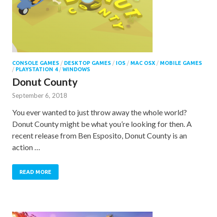
CONSOLE GAMES
/
DESKTOP GAMES
/
IOS
/
MAC OSX
/
MOBILE GAMES
/
PLAYSTATION 4
/
WINDOWS
Donut County
September 6, 2018
You ever wanted to just throw away the whole world?
Donut County might be what you’re looking for then. A
recent release from Ben Esposito, Donut County is an
action …
READ MORE