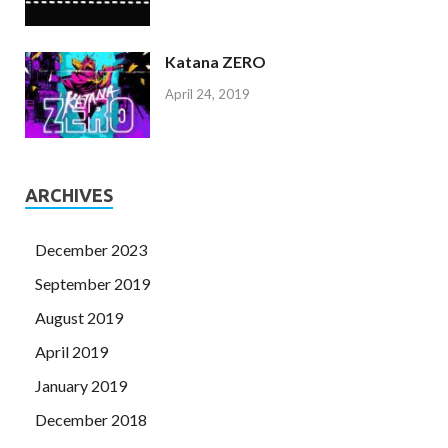
Katana ZERO
April 24, 2019
ARCHIVES
December 2023
September 2019
August 2019
April 2019
January 2019
December 2018