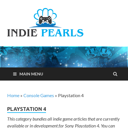
Indie
Your number one
resource for
Pearls
everything indie
games related
MAIN MENU
Home
»
Console Games
»
Playstation 4
PLAYSTATION 4
This category bundles all indie game articles that are currently
available or in development for Sony Playstation 4. You can