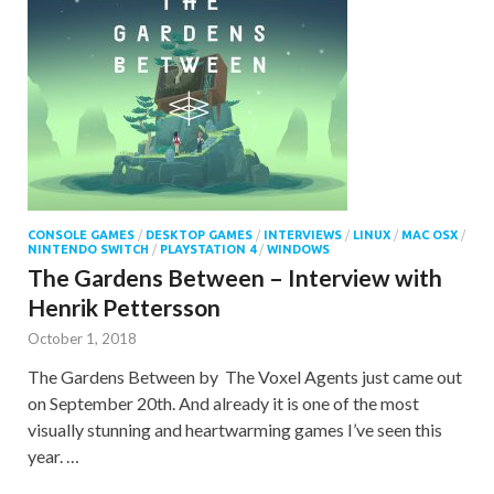
CONSOLE GAMES
/
DESKTOP GAMES
/
INTERVIEWS
/
LINUX
/
MAC OSX
/
NINTENDO SWITCH
/
PLAYSTATION 4
/
WINDOWS
The Gardens Between – Interview with
Henrik Pettersson
October 1, 2018
The Gardens Between by The Voxel Agents just came out
on September 20th. And already it is one of the most
visually stunning and heartwarming games I’ve seen this
year. …