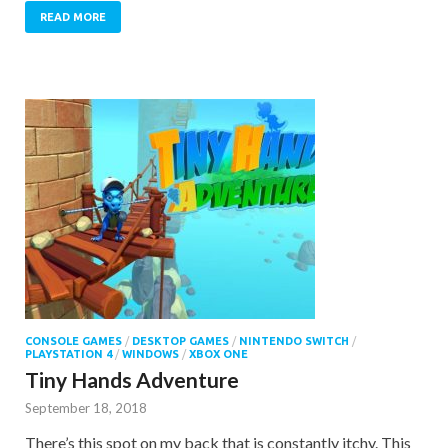
READ MORE
CONSOLE GAMES
/
DESKTOP GAMES
/
NINTENDO SWITCH
/
PLAYSTATION 4
/
WINDOWS
/
XBOX ONE
Tiny Hands Adventure
September 18, 2018
There’s this spot on my back that is constantly itchy. This