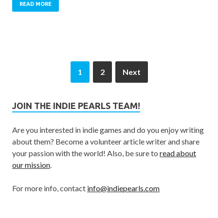
READ MORE
1
2
Next
JOIN THE INDIE PEARLS TEAM!
Are you interested in indie games and do you enjoy writing
about them? Become a volunteer article writer and share
your passion with the world! Also, be sure to
read about
our mission
.
For more info, contact
info@indiepearls.com