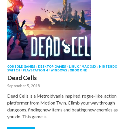
CONSOLE GAMES
/
DESKTOP GAMES
/
LINUX
/
MAC OSX
/
NINTENDO
SWITCH
/
PLAYSTATION 4
/
WINDOWS
/
XBOX ONE
Dead Cells
September 5, 2018
Dead Cells is a Metroidvania inspired, rogue-like, action
platformer from Motion Twin. Climb your way through
dungeons, finding new items and beating new enemies as
you do. This game is …