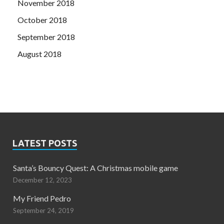
November 2018
October 2018
September 2018
August 2018
LATEST POSTS
Santa’s Bouncy Quest: A Christmas mobile game
December 12, 2023
My Friend Pedro
September 24, 2019