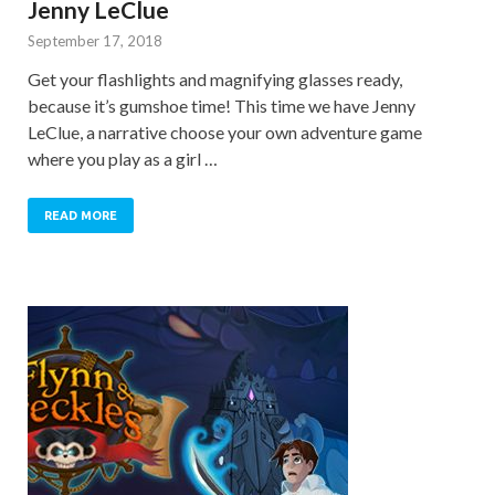
Jenny LeClue
September 17, 2018
Get your flashlights and magnifying glasses ready,
because it’s gumshoe time! This time we have Jenny
LeClue, a narrative choose your own adventure game
where you play as a girl …
READ MORE