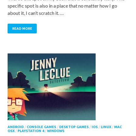
specific spot is also in a place that no matter how I go
about it, I can’t scratch it. …
READ MORE
ANDROID
/
CONSOLE GAMES
/
DESKTOP GAMES
/
IOS
/
LINUX
/
MAC
OSX
/
PLAYSTATION 4
/
WINDOWS