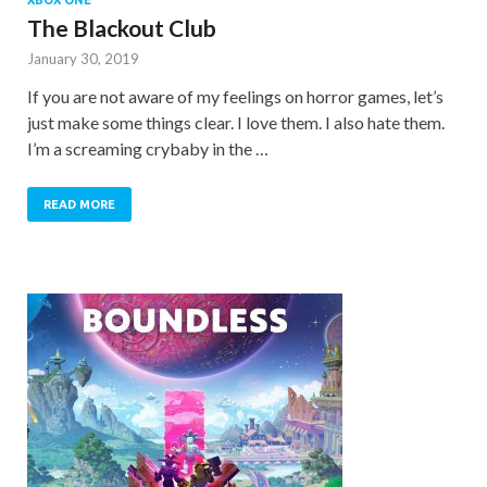
The Blackout Club
January 30, 2019
If you are not aware of my feelings on horror games, let’s
just make some things clear. I love them. I also hate them.
I’m a screaming crybaby in the …
READ MORE