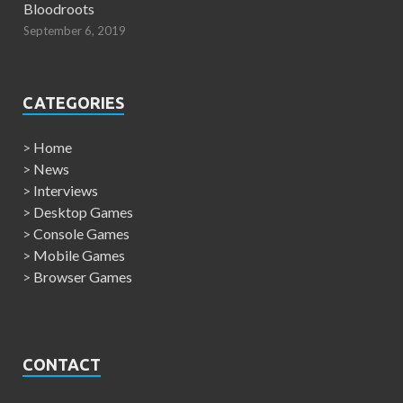
Bloodroots
September 6, 2019
CATEGORIES
>
Home
>
News
>
Interviews
>
Desktop Games
>
Console Games
>
Mobile Games
>
Browser Games
CONTACT