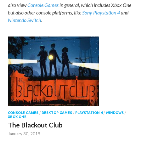
also view
Console Games
in general, which includes Xbox One
but also other console platforms, like
Sony Playstation 4
and
Nintendo Switch
.
CONSOLE GAMES
/
DESKTOP GAMES
/
PLAYSTATION 4
/
WINDOWS
/
XBOX ONE
The Blackout Club
January 30, 2019