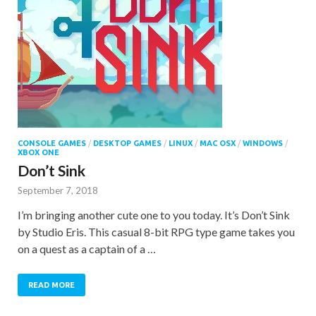
CONSOLE GAMES
/
DESKTOP GAMES
/
LINUX
/
MAC OSX
/
WINDOWS
/
XBOX ONE
Don’t Sink
September 7, 2018
I’m bringing another cute one to you today. It’s Don’t Sink
by Studio Eris. This casual 8-bit RPG type game takes you
on a quest as a captain of a …
READ MORE