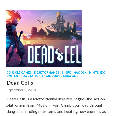
CONSOLE GAMES
/
DESKTOP GAMES
/
LINUX
/
MAC OSX
/
NINTENDO
SWITCH
/
PLAYSTATION 4
/
WINDOWS
/
XBOX ONE
Dead Cells
September 5, 2018
Dead Cells is a Metroidvania inspired, rogue-like, action
platformer from Motion Twin. Climb your way through
dungeons, finding new items and beating new enemies as