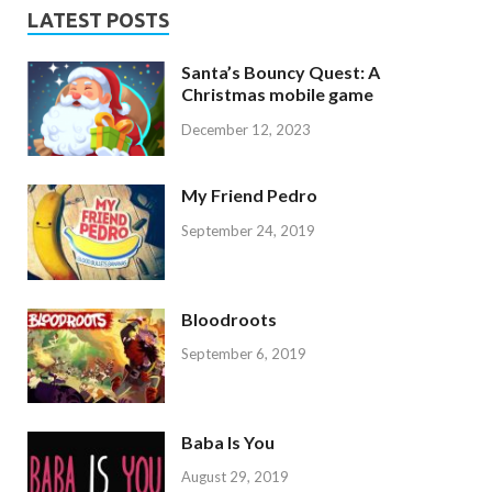
LATEST POSTS
Santa’s Bouncy Quest: A
Christmas mobile game
December 12, 2023
My Friend Pedro
September 24, 2019
Bloodroots
September 6, 2019
Baba Is You
August 29, 2019