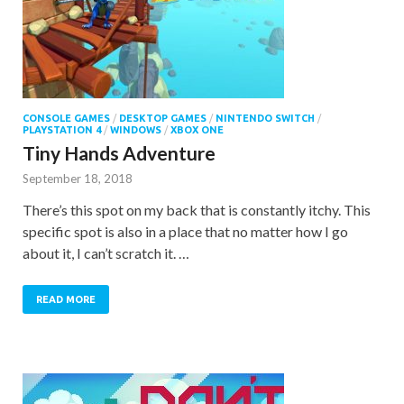
CONSOLE GAMES
/
DESKTOP GAMES
/
NINTENDO SWITCH
/
PLAYSTATION 4
/
WINDOWS
/
XBOX ONE
Tiny Hands Adventure
September 18, 2018
There’s this spot on my back that is constantly itchy. This
specific spot is also in a place that no matter how I go
about it, I can’t scratch it. …
READ MORE