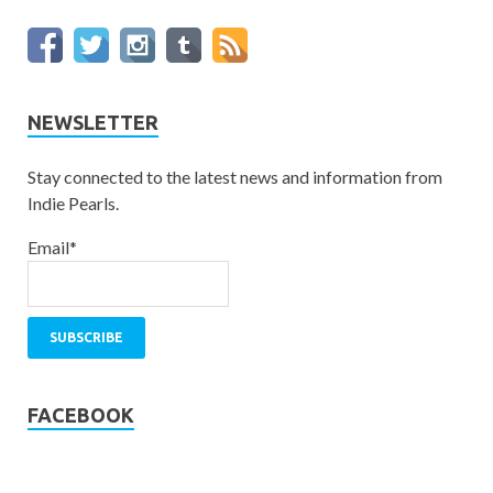
NEWSLETTER
Stay connected to the latest news and information from
Indie Pearls.
Email*
FACEBOOK