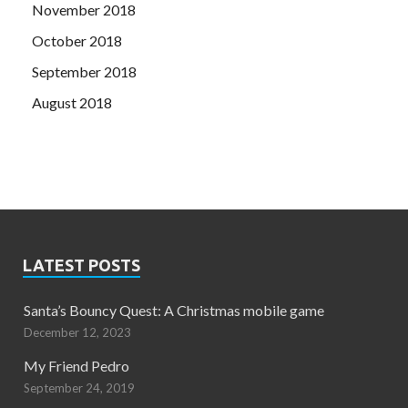
November 2018
October 2018
September 2018
August 2018
LATEST POSTS
Santa’s Bouncy Quest: A Christmas mobile game
December 12, 2023
My Friend Pedro
September 24, 2019