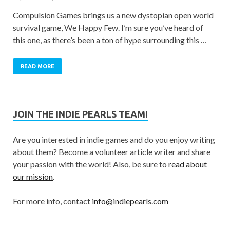
Compulsion Games brings us a new dystopian open world
survival game, We Happy Few. I’m sure you’ve heard of
this one, as there’s been a ton of hype surrounding this …
READ MORE
JOIN THE INDIE PEARLS TEAM!
Are you interested in indie games and do you enjoy writing
about them? Become a volunteer article writer and share
your passion with the world! Also, be sure to
read about
our mission
.
For more info, contact
info@indiepearls.com