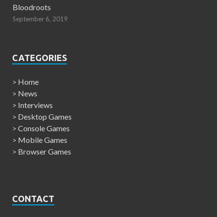
Bloodroots
September 6, 2019
CATEGORIES
>
Home
>
News
>
Interviews
>
Desktop Games
>
Console Games
>
Mobile Games
>
Browser Games
CONTACT