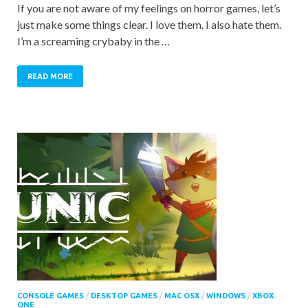
If you are not aware of my feelings on horror games, let’s
just make some things clear. I love them. I also hate them.
I’m a screaming crybaby in the …
READ MORE
CONSOLE GAMES
/
DESKTOP GAMES
/
MAC OSX
/
WINDOWS
/
XBOX
ONE