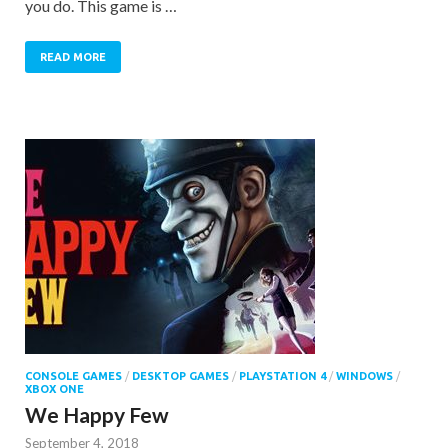
you do. This game is …
READ MORE
CONSOLE GAMES
/
DESKTOP GAMES
/
PLAYSTATION 4
/
WINDOWS
/
XBOX ONE
We Happy Few
September 4, 2018