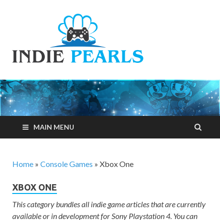
Indie
Your number one
resource for
Pearls
everything indie
games related
MAIN MENU
Home
»
Console Games
»
Xbox One
XBOX ONE
This category bundles all indie game articles that are currently
available or in development for Sony Playstation 4. You can