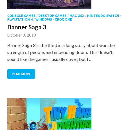
CONSOLE GAMES
/
DESKTOP GAMES
/
MAC OSX
/
NINTENDO SWITCH
/
PLAYSTATION 4
/
WINDOWS
/
XBOX ONE
Banner Saga 3
October 8, 2018
Banner Saga 3 is the third in a long story about war, the
strength of people, and impending doom. This doesn’t
sound like the games I usually cover, but I …
READ MORE