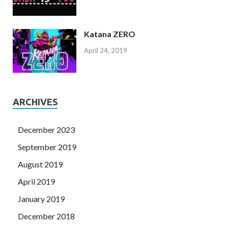
Katana ZERO
April 24, 2019
ARCHIVES
December 2023
September 2019
August 2019
April 2019
January 2019
December 2018