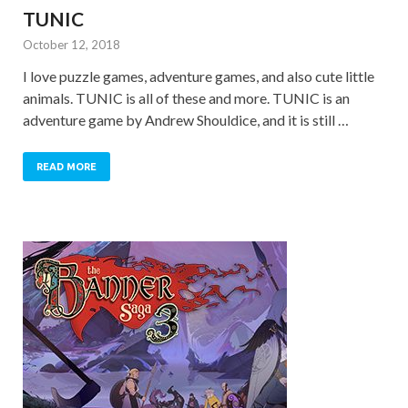
TUNIC
October 12, 2018
I love puzzle games, adventure games, and also cute little
animals. TUNIC is all of these and more. TUNIC is an
adventure game by Andrew Shouldice, and it is still …
READ MORE