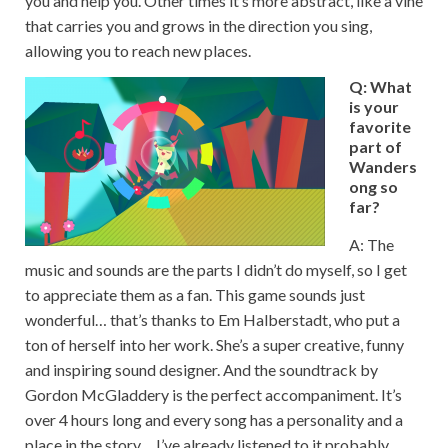
you and help you. Other times it’s more abstract, like a vine
that carries you and grows in the direction you sing,
allowing you to reach new places.
Q: What
is your
favorite
part of
Wanders
ong so
far?
A: The
music and sounds are the parts I didn’t do myself, so I get
to appreciate them as a fan. This game sounds just
wonderful… that’s thanks to Em Halberstadt, who put a
ton of herself into her work. She’s a super creative, funny
and inspiring sound designer. And the soundtrack by
Gordon McGladdery is the perfect accompaniment. It’s
over 4 hours long and every song has a personality and a
place in the story… I’ve already listened to it probably