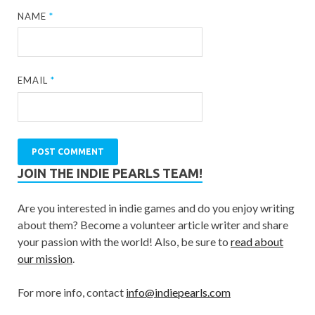
NAME
*
EMAIL
*
JOIN THE INDIE PEARLS TEAM!
Are you interested in indie games and do you enjoy writing
about them? Become a volunteer article writer and share
your passion with the world! Also, be sure to
read about
our mission
.
For more info, contact
info@indiepearls.com