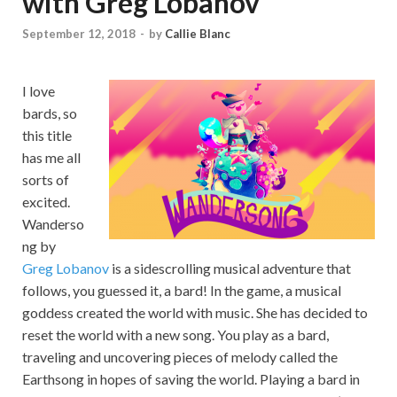
with Greg Lobanov
September 12, 2018
-
by
Callie Blanc
I love
bards, so
this title
has me all
sorts of
excited.
Wanderso
ng by
Greg Lobanov
is a sidescrolling musical adventure that
follows, you guessed it, a bard! In the game, a musical
goddess created the world with music. She has decided to
reset the world with a new song. You play as a bard,
traveling and uncovering pieces of melody called the
Earthsong in hopes of saving the world. Playing a bard in