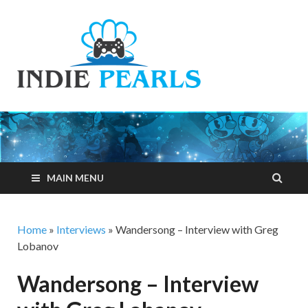
Indie
Your number one
resource for
Pearls
everything indie
games related
MAIN MENU
Home
»
Interviews
»
Wandersong – Interview with Greg
Lobanov
Wandersong – Interview