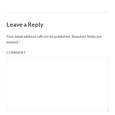
Leave a Reply
Your email address will not be published.
Required fields are
marked
*
COMMENT