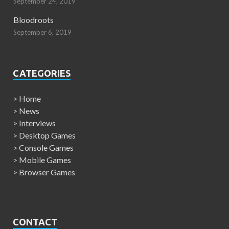
September 24, 2019
Bloodroots
September 6, 2019
CATEGORIES
>
Home
>
News
>
Interviews
>
Desktop Games
>
Console Games
>
Mobile Games
>
Browser Games
CONTACT