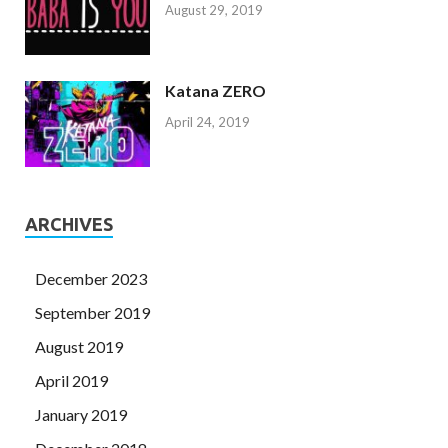
August 29, 2019
Katana ZERO
April 24, 2019
ARCHIVES
December 2023
September 2019
August 2019
April 2019
January 2019