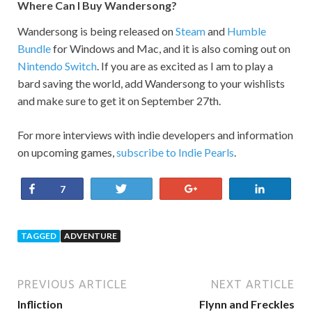
Where Can I Buy Wandersong?
Wandersong is being released on
Steam
and
Humble
Bundle
for Windows and Mac, and it is also coming out on
Nintendo Switch
. If you are as excited as I am to play a
bard saving the world, add Wandersong to your wishlists
and make sure to get it on September 27th.
For more interviews with indie developers and information
on upcoming games,
subscribe to Indie Pearls
.
Share
Tweet
+1
Share
7
TAGGED
ADVENTURE
PREVIOUS ARTICLE
NEXT ARTICLE
Infliction
Flynn and Freckles