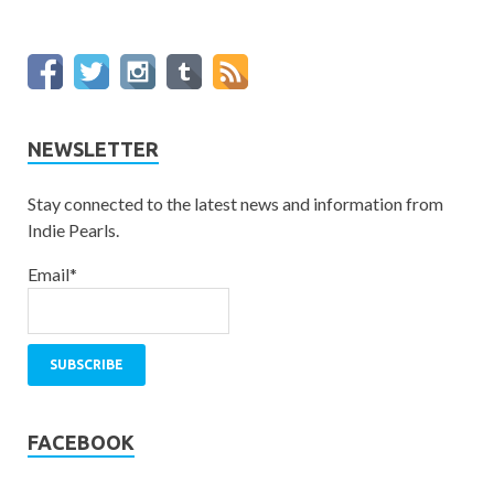
NEWSLETTER
Stay connected to the latest news and information from
Indie Pearls.
Email*
FACEBOOK