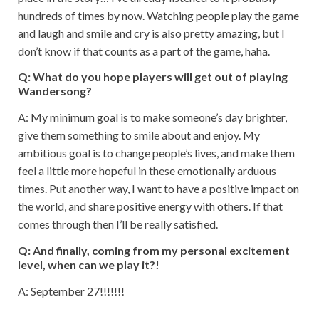
hundreds of times by now. Watching people play the game
and laugh and smile and cry is also pretty amazing, but I
don’t know if that counts as a part of the game, haha.
Q: What do you hope players will get out of playing
Wandersong?
A: My minimum goal is to make someone’s day brighter,
give them something to smile about and enjoy. My
ambitious goal is to change people’s lives, and make them
feel a little more hopeful in these emotionally arduous
times. Put another way, I want to have a positive impact on
the world, and share positive energy with others. If that
comes through then I’ll be really satisfied.
Q: And finally, coming from my personal excitement
level, when can we play it?!
A: September 27!!!!!!!