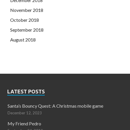
December 2018
November 2018
October 2018
September 2018
August 2018
LATEST POSTS
Santa’s Bouncy Quest: A Christmas mobile game
December 12, 2023
My Friend Pedro