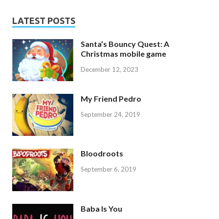
LATEST POSTS
Santa’s Bouncy Quest: A
Christmas mobile game
December 12, 2023
My Friend Pedro
September 24, 2019
Bloodroots
September 6, 2019
Baba Is You