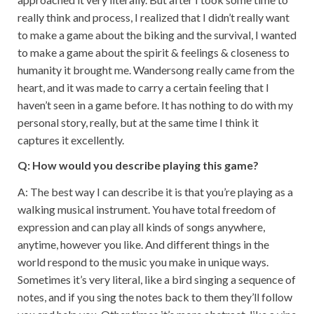
really think and process, I realized that I didn’t really want
to make a game about the biking and the survival, I wanted
to make a game about the spirit & feelings & closeness to
humanity it brought me. Wandersong really came from the
heart, and it was made to carry a certain feeling that I
haven’t seen in a game before. It has nothing to do with my
personal story, really, but at the same time I think it
captures it excellently.
Q: How would you describe playing this game?
A: The best way I can describe it is that you’re playing as a
walking musical instrument. You have total freedom of
expression and can play all kinds of songs anywhere,
anytime, however you like. And different things in the
world respond to the music you make in unique ways.
Sometimes it’s very literal, like a bird singing a sequence of
notes, and if you sing the notes back to them they’ll follow