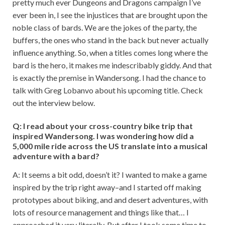
pretty much ever Dungeons and Dragons campaign I’ve
ever been in, I see the injustices that are brought upon the
noble class of bards. We are the jokes of the party, the
buffers, the ones who stand in the back but never actually
influence anything. So, when a titles comes long where the
bard is the hero, it makes me indescribably giddy. And that
is exactly the premise in Wandersong. I had the chance to
talk with Greg Lobanvo about his upcoming title. Check
out the interview below.
Q: I read about your cross-country bike trip that
inspired Wandersong. I was wondering how did a
5,000 mile ride across the US translate into a musical
adventure with a bard?
A: It seems a bit odd, doesn’t it? I wanted to make a game
inspired by the trip right away–and I started off making
prototypes about biking, and and desert adventures, with
lots of resource management and things like that… I
approached it very literally. But after I took some time to