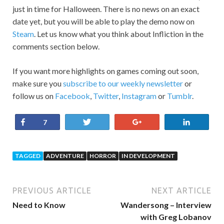
just in time for Halloween. There is no news on an exact
date yet, but you will be able to play the demo now on
Steam
. Let us know what you think about Infliction in the
comments section below.
If you want more highlights on games coming out soon,
make sure you
subscribe to our weekly newsletter
or
follow us on
Facebook
,
Twitter
,
Instagram
or
Tumblr
.
Share
Tweet
+1
Share
7
TAGGED
ADVENTURE
HORROR
IN DEVELOPMENT
PREVIOUS ARTICLE
NEXT ARTICLE
Need to Know
Wandersong – Interview
with Greg Lobanov