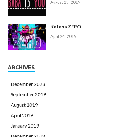
August 29, 2019
Katana ZERO
April 24, 2019
ARCHIVES
December 2023
September 2019
August 2019
April 2019
January 2019
December 2018