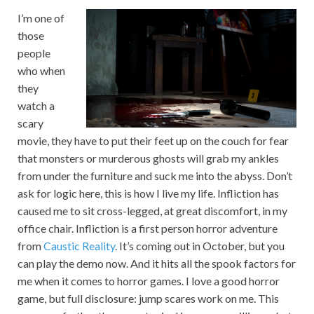
I’m one of
those
people
who when
they
watch a
scary
movie, they have to put their feet up on the couch for fear
that monsters or murderous ghosts will grab my ankles
from under the furniture and suck me into the abyss. Don’t
ask for logic here, this is how I live my life. Infliction has
caused me to sit cross-legged, at great discomfort, in my
office chair. Infliction is a first person horror adventure
from
Caustic Reality
. It’s coming out in October, but you
can play the demo now. And it hits all the spook factors for
me when it comes to horror games. I love a good horror
game, but full disclosure: jump scares work on me. This