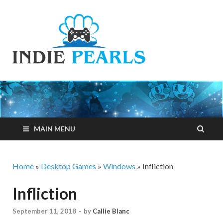
Indie
Your number one
resource for
Pearls
everything indie
games related
MAIN MENU
Home
»
Desktop Games
»
Windows
»
Infliction
Infliction
September 11, 2018
-
by
Callie Blanc