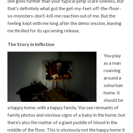
one goes further than your typical jump scare silliness, but
that’s definitely what got the get-my-feet-off-the-floor-
so-monsters-don’t-kill-me reaction out of me. But the
feeling kept with me long after the demo session, leaving
me thrilled for its upcoming release.
The Story in Infliction
You play
as a man
roaming
around a
suburban
home. It
should be
a happy home, with a happy family. You see remnants of
family photos and obvious signs of a baby in the home, but
there’s also the matter of a giant puddle of blood in the
middle of the floor. This is obviously not the happy home it