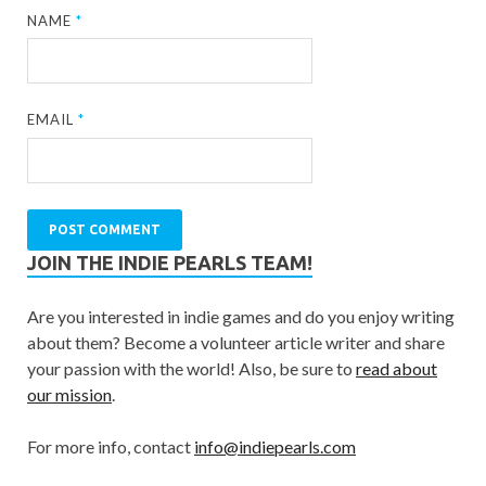
NAME
*
EMAIL
*
JOIN THE INDIE PEARLS TEAM!
Are you interested in indie games and do you enjoy writing
about them? Become a volunteer article writer and share
your passion with the world! Also, be sure to
read about
our mission
.
For more info, contact
info@indiepearls.com