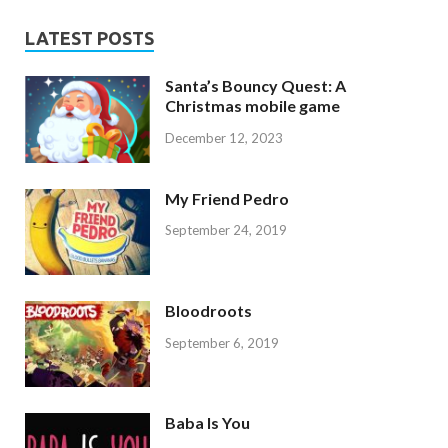
LATEST POSTS
Santa’s Bouncy Quest: A
Christmas mobile game
December 12, 2023
My Friend Pedro
September 24, 2019
Bloodroots
September 6, 2019
Baba Is You