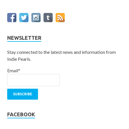
NEWSLETTER
Stay connected to the latest news and information from
Indie Pearls.
Email*
FACEBOOK