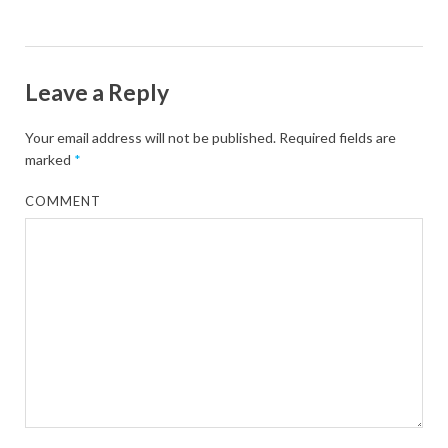
Leave a Reply
Your email address will not be published.
Required fields are
marked
*
COMMENT