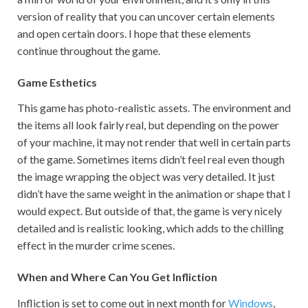
version of reality that you can uncover certain elements
and open certain doors. I hope that these elements
continue throughout the game.
Game Esthetics
This game has photo-realistic assets. The environment and
the items all look fairly real, but depending on the power
of your machine, it may not render that well in certain parts
of the game. Sometimes items didn’t feel real even though
the image wrapping the object was very detailed. It just
didn’t have the same weight in the animation or shape that I
would expect. But outside of that, the game is very nicely
detailed and is realistic looking, which adds to the chilling
effect in the murder crime scenes.
When and Where Can You Get Infliction
Infliction is set to come out in next month for
Windows
,