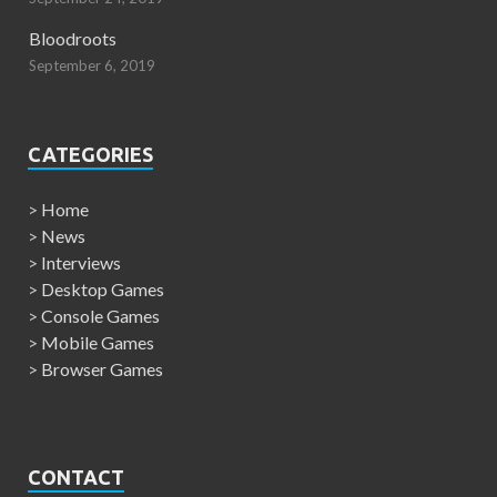
Bloodroots
September 6, 2019
CATEGORIES
>
Home
>
News
>
Interviews
>
Desktop Games
>
Console Games
>
Mobile Games
>
Browser Games
CONTACT