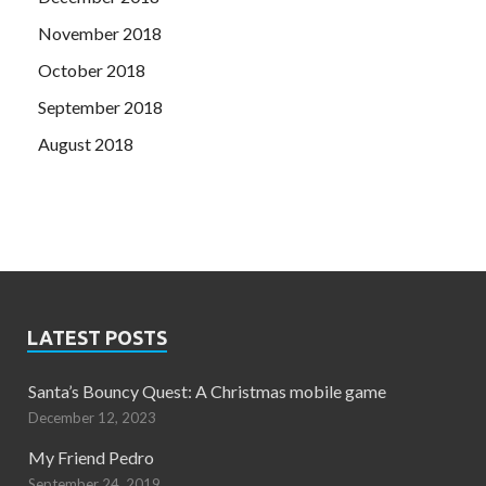
November 2018
October 2018
September 2018
August 2018
LATEST POSTS
Santa’s Bouncy Quest: A Christmas mobile game
December 12, 2023
My Friend Pedro
September 24, 2019