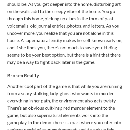
should be. As you get deeper into the home, disturbing art
on the walls add to the creepy vibe of the home. You go
through this home, picking up clues in the form of past
voicemails, old journal entries, photos, and letters. As you
uncover more, you realize that you are not alone in this
house. A supernatural entity makes herself known early on,
and if she finds you, there’s not much to save you. Hiding
seems to be your best option, but there is a hint that there
may be a way to fight back later in the game.
Broken Reality
Another cool part of the game is that while you are running
from a scary stalking lady-ghost who wants to murder
everything in her path, the environment also gets twisty.
There’s an obvious cult-inspired murder element to the
game, but also supernatural elements work into the
gameplay. In the demo, there is a part where you enter into
a mirror world of your environment, and it’s only in this