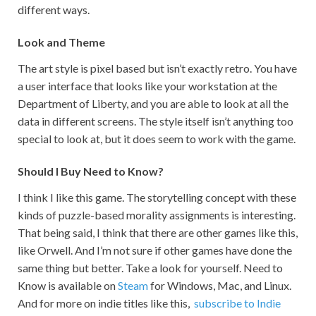
different ways.
Look and Theme
The art style is pixel based but isn’t exactly retro. You have
a user interface that looks like your workstation at the
Department of Liberty, and you are able to look at all the
data in different screens. The style itself isn’t anything too
special to look at, but it does seem to work with the game.
Should I Buy Need to Know?
I think I like this game. The storytelling concept with these
kinds of puzzle-based morality assignments is interesting.
That being said, I think that there are other games like this,
like Orwell. And I’m not sure if other games have done the
same thing but better. Take a look for yourself. Need to
Know is available on
Steam
for Windows, Mac, and Linux.
And for more on indie titles like this,
subscribe to Indie