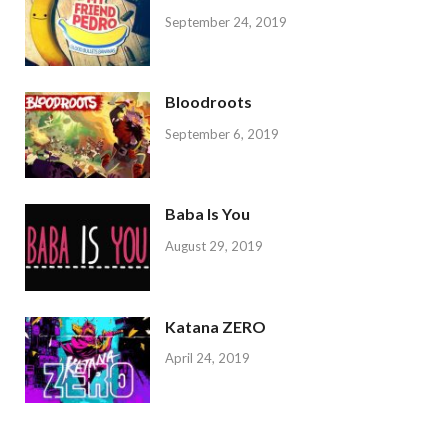
September 24, 2019
Bloodroots
September 6, 2019
Baba Is You
August 29, 2019
Katana ZERO
April 24, 2019