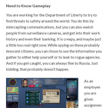
Need to Know Gameplay
You are working for the Department of Liberty to try to
find threats to safety around the world. You do this by
intercepting communications, but you can also watch
people from surveillance cameras, and get into their work
history and even their banking. It is creepy, and maybe just
a little too real right now. While spying on these probably
innocent citizens, you can chose to use the information you
gather to either help yourself or to leak to rogue agencies.
And if you get caught, you can always flee to Russia. Just
kidding, that probably doesn’t happen.
As an
employee
you are
given
assignmen