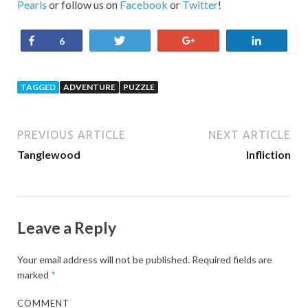
Pearls
or follow us on
Facebook
or
Twitter
!
Share
Tweet
+1
Share
6
TAGGED
ADVENTURE
PUZZLE
PREVIOUS ARTICLE
NEXT ARTICLE
Tanglewood
Infliction
Leave a Reply
Your email address will not be published.
Required fields are
marked
*
COMMENT