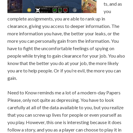
ts, and as
you
complete assignments, you are able to rank up in
clearance, giving you access to deeper information. The
more information you have, the better your leaks, or the
more you can personally gain from the information. You
have to fight the uncomfortable feelings of spying on
people while trying to gain clearance for your job. You also
know that the better you do at your job, the more likely
you are to help people. Or if you’re evil, the more you can
gain.
Need to Know reminds me a lot of a modern-day Papers
Please, only not quite as depressing. You have to look
carefully at all of the data available to you, but you realize
that you can screw up lives for people or even yourself as
you play. However, this one is interesting because it does
follow a story, and you as a player can choose to play it in