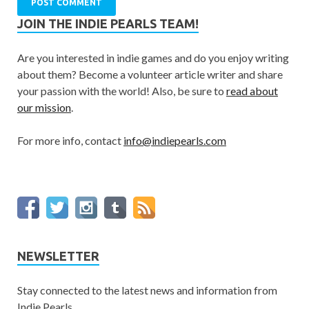
JOIN THE INDIE PEARLS TEAM!
Are you interested in indie games and do you enjoy writing
about them? Become a volunteer article writer and share
your passion with the world! Also, be sure to
read about
our mission
.
For more info, contact
info@indiepearls.com
NEWSLETTER
Stay connected to the latest news and information from
Indie Pearls.