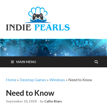
Indie
Your number one
resource for
Pearls
everything indie
games related
MAIN MENU
Home
»
Desktop Games
»
Windows
»
Need to Know
Need to Know
September 10, 2018
-
by
Callie Blanc