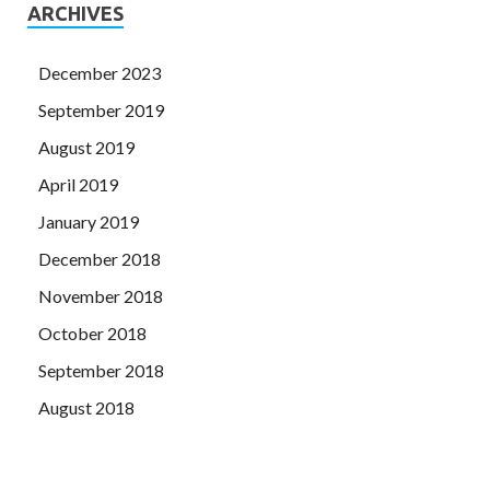
ARCHIVES
December 2023
September 2019
August 2019
April 2019
January 2019
December 2018
November 2018
October 2018
September 2018
August 2018