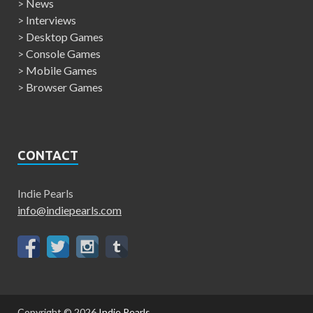
>
News
>
Interviews
>
Desktop Games
>
Console Games
>
Mobile Games
>
Browser Games
CONTACT
Indie Pearls
info@indiepearls.com
Copyright © 2026
Indie Pearls
.