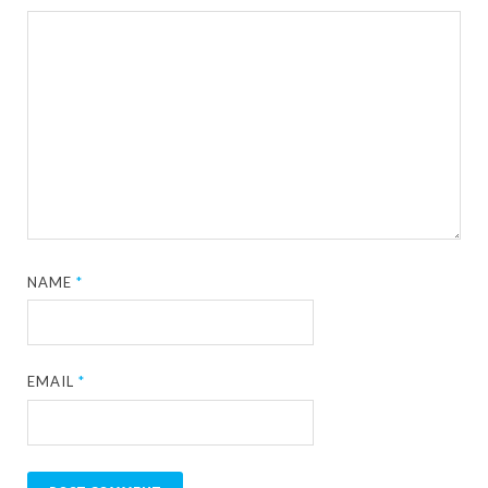
NAME
*
EMAIL
*