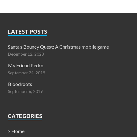
LATEST POSTS
Santa’s Bouncy Quest: A Christmas mobile game
December 12, 2023
My Friend Pedro
September 24, 2019
Bloodroots
September 6, 2019
CATEGORIES
>
Home