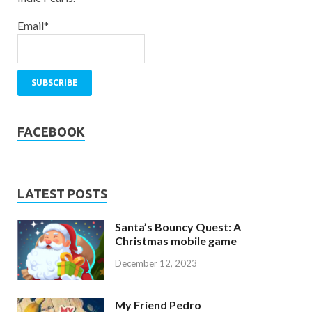
Email*
FACEBOOK
LATEST POSTS
Santa’s Bouncy Quest: A
Christmas mobile game
December 12, 2023
My Friend Pedro