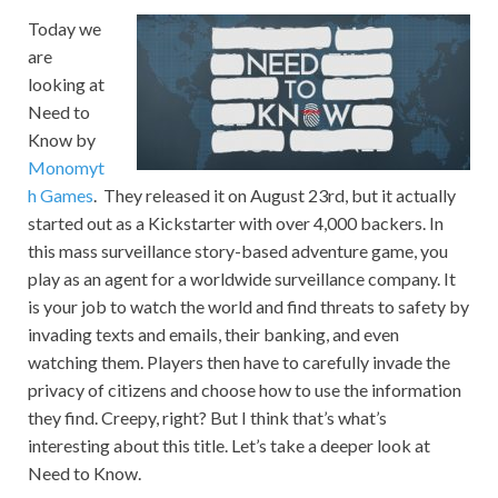
Today we
are
looking at
Need to
Know by
Monomyt
h Games
. They released it on August 23rd, but it actually
started out as a Kickstarter with over 4,000 backers. In
this mass surveillance story-based adventure game, you
play as an agent for a worldwide surveillance company. It
is your job to watch the world and find threats to safety by
invading texts and emails, their banking, and even
watching them. Players then have to carefully invade the
privacy of citizens and choose how to use the information
they find. Creepy, right? But I think that’s what’s
interesting about this title. Let’s take a deeper look at
Need to Know.