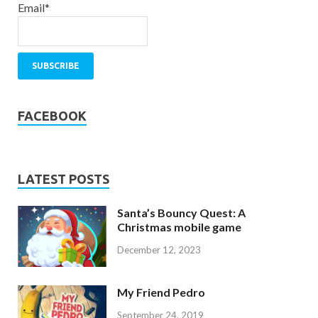
Email*
FACEBOOK
LATEST POSTS
Santa’s Bouncy Quest: A
Christmas mobile game
December 12, 2023
My Friend Pedro
September 24, 2019