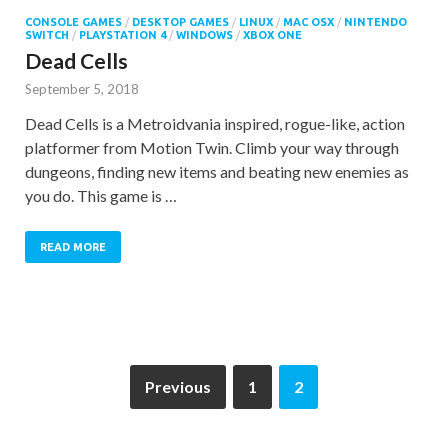
CONSOLE GAMES
/
DESKTOP GAMES
/
LINUX
/
MAC OSX
/
NINTENDO
SWITCH
/
PLAYSTATION 4
/
WINDOWS
/
XBOX ONE
Dead Cells
September 5, 2018
Dead Cells is a Metroidvania inspired, rogue-like, action
platformer from Motion Twin. Climb your way through
dungeons, finding new items and beating new enemies as
you do. This game is …
READ MORE
Previous
1
2