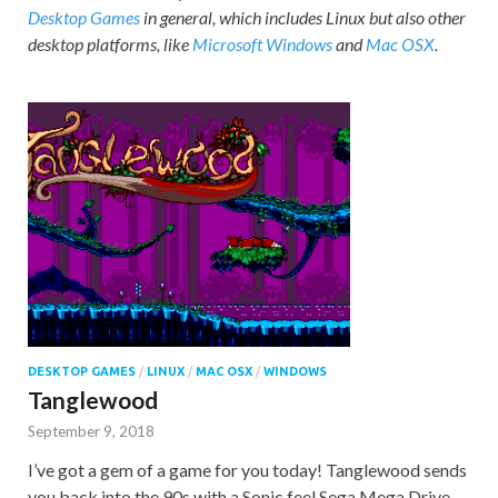
Desktop Games
in general, which includes Linux but also other
desktop platforms, like
Microsoft Windows
and
Mac OSX
.
DESKTOP GAMES
/
LINUX
/
MAC OSX
/
WINDOWS
Tanglewood
September 9, 2018
I’ve got a gem of a game for you today! Tanglewood sends
you back into the 90s with a Sonic feel Sega Mega Drive