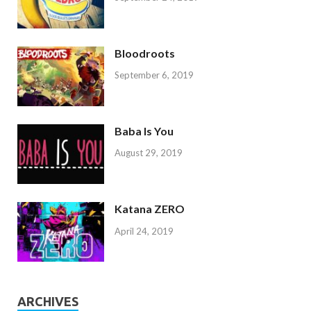
Bloodroots
September 6, 2019
Baba Is You
August 29, 2019
Katana ZERO
April 24, 2019
ARCHIVES