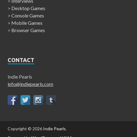
>
Interviews
>
Desktop Games
>
Console Games
>
Mobile Games
>
Browser Games
CONTACT
Indie Pearls
info@indiepearls.com
Copyright © 2026
Indie Pearls
.