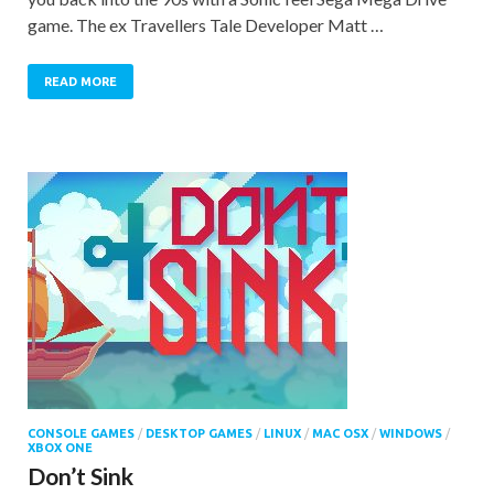
game. The ex Travellers Tale Developer Matt …
READ MORE
CONSOLE GAMES
/
DESKTOP GAMES
/
LINUX
/
MAC OSX
/
WINDOWS
/
XBOX ONE
Don’t Sink