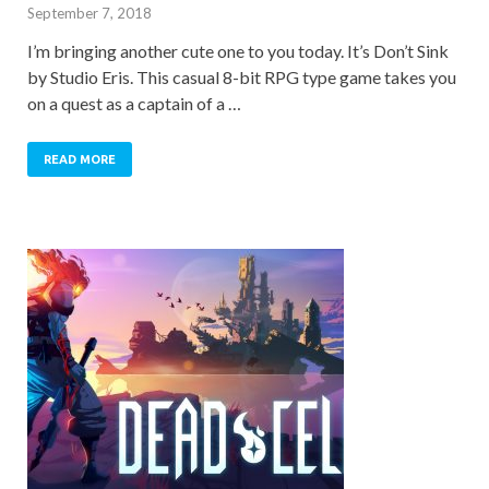
September 7, 2018
I’m bringing another cute one to you today. It’s Don’t Sink
by Studio Eris. This casual 8-bit RPG type game takes you
on a quest as a captain of a …
READ MORE