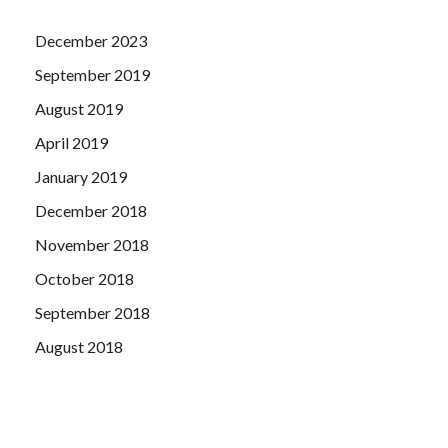
December 2023
September 2019
August 2019
April 2019
January 2019
December 2018
November 2018
October 2018
September 2018
August 2018