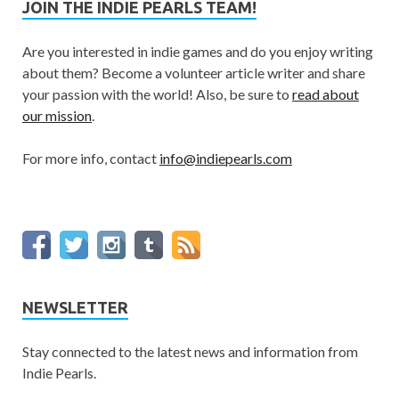
JOIN THE INDIE PEARLS TEAM!
Are you interested in indie games and do you enjoy writing
about them? Become a volunteer article writer and share
your passion with the world! Also, be sure to
read about
our mission
.
For more info, contact
info@indiepearls.com
NEWSLETTER
Stay connected to the latest news and information from
Indie Pearls.