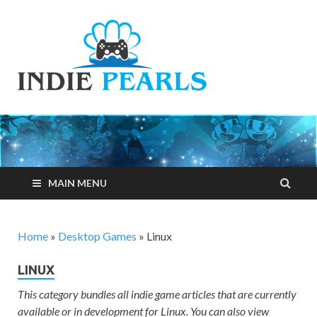
Indie
Your number one
resource for
Pearls
everything indie
games related
MAIN MENU
Home
»
Desktop Games
»
Linux
LINUX
This category bundles all indie game articles that are currently
available or in development for Linux. You can also view