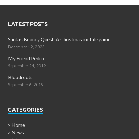
LATEST POSTS
Santa’s Bouncy Quest: A Christmas mobile game
December 12, 2023
My Friend Pedro
September 24, 2019
Bloodroots
September 6, 2019
CATEGORIES
>
Home
>
News