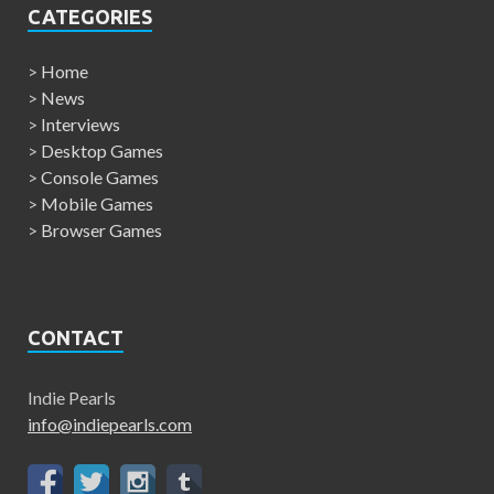
CATEGORIES
>
Home
>
News
>
Interviews
>
Desktop Games
>
Console Games
>
Mobile Games
>
Browser Games
CONTACT
Indie Pearls
info@indiepearls.com