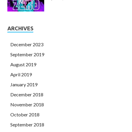
ARCHIVES
December 2023
September 2019
August 2019
April 2019
January 2019
December 2018
November 2018
October 2018
September 2018