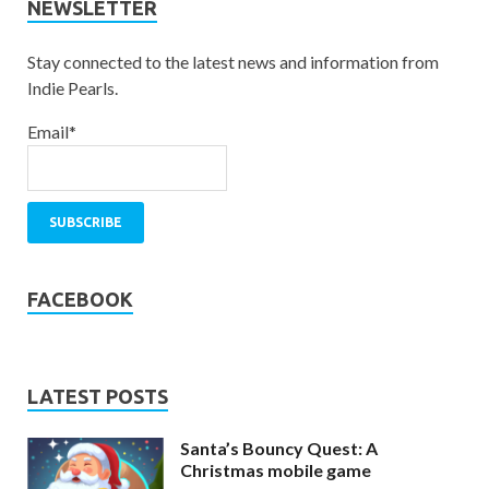
NEWSLETTER
Stay connected to the latest news and information from
Indie Pearls.
Email*
FACEBOOK
LATEST POSTS
Santa’s Bouncy Quest: A
Christmas mobile game