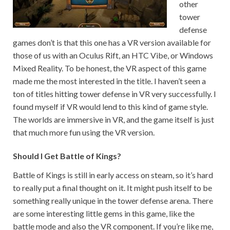
other
tower
defense
games don’t is that this one has a VR version available for
those of us with an Oculus Rift, an HTC Vibe, or Windows
Mixed Reality. To be honest, the VR aspect of this game
made me the most interested in the title. I haven’t seen a
ton of titles hitting tower defense in VR very successfully. I
found myself if VR would lend to this kind of game style.
The worlds are immersive in VR, and the game itself is just
that much more fun using the VR version.
Should I Get Battle of Kings?
Battle of Kings is still in early access on steam, so it’s hard
to really put a final thought on it. It might push itself to be
something really unique in the tower defense arena. There
are some interesting little gems in this game, like the
battle mode and also the VR component. If you’re like me,