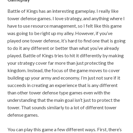
Battle of Kings has an interesting gameplay. I really like
tower defense games. I love strategy, and anything where I
have to use resource management, so I felt like this game
was going to be right up my alley. However, if you’ve
played one tower defense, it’s hard to find one that is going
to do it any different or better than what you’ve already
played. Battle of Kings tries to hit it differently by making
your strategy cover far more than just protecting the
kingdom. Instead, the focus of the game moves to cover
building up your army and economy. I’m just not sure if it
succeeds in creating an experience that is any different
than other tower defense type games even with the
understanding that the main goal isn’t just to protect the
tower. That sounds similarly to a lot of different tower
defense games.
You can play this game a few different ways. First, there’s