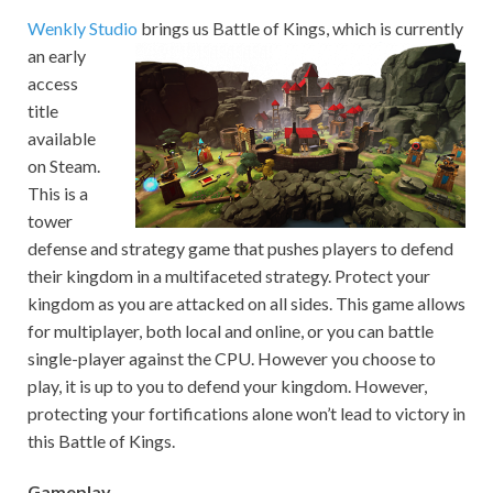
Wenkly Studio
brings us Battle of Kings, which is currently
an early
access
title
available
on Steam.
This is a
tower
defense and strategy game that pushes players to defend
their kingdom in a multifaceted strategy. Protect your
kingdom as you are attacked on all sides. This game allows
for multiplayer, both local and online, or you can battle
single-player against the CPU. However you choose to
play, it is up to you to defend your kingdom. However,
protecting your fortifications alone won’t lead to victory in
this Battle of Kings.
Gameplay