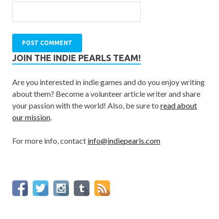
JOIN THE INDIE PEARLS TEAM!
Are you interested in indie games and do you enjoy writing
about them? Become a volunteer article writer and share
your passion with the world! Also, be sure to
read about
our mission
.
For more info, contact
info@indiepearls.com