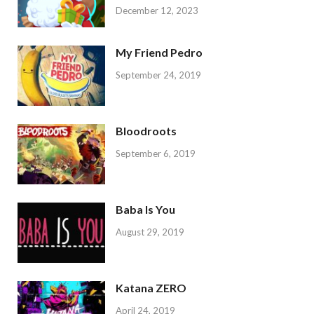
December 12, 2023
My Friend Pedro
September 24, 2019
Bloodroots
September 6, 2019
Baba Is You
August 29, 2019
Katana ZERO
April 24, 2019