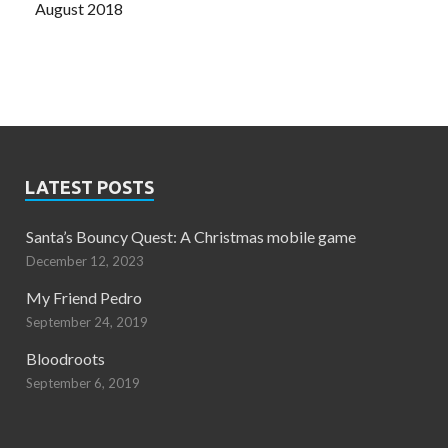
August 2018
LATEST POSTS
Santa’s Bouncy Quest: A Christmas mobile game
December 12, 2023
My Friend Pedro
September 24, 2019
Bloodroots
September 6, 2019