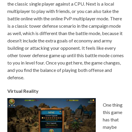
the classic single player against a CPU. Next is a local
multiplayer to play with friends, or you can also take the
battle online with the online PvP multiplayer mode. There
is a classic tower defense scenario in the campaign mode
as well, which is different than the battle mode, because it
doesn’t include the extra goals of economy and army
building or attacking your opponent. It feels like every
other tower defense game up until this battle mode comes
to you in level four. Once you get here, the game changes,
and you find the balance of playing both offense and
defense.
Virtual Reality
One thing
this game
has that
maybe