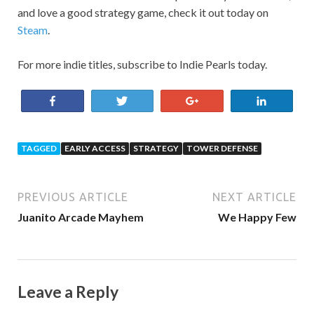
and love a good strategy game, check it out today on
Steam
.
For more indie titles, subscribe to Indie Pearls today.
Share
Tweet
+1
Share
TAGGED
EARLY ACCESS
STRATEGY
TOWER DEFENSE
PREVIOUS ARTICLE
NEXT ARTICLE
Juanito Arcade Mayhem
We Happy Few
Leave a Reply