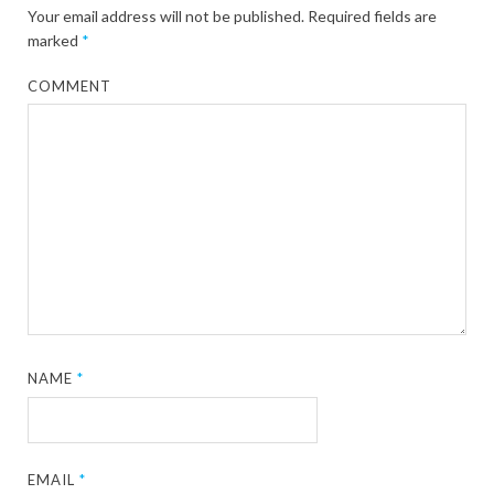
Your email address will not be published.
Required fields are
marked
*
COMMENT
NAME
*
EMAIL
*