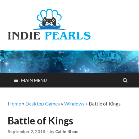
Indie
Your number one
resource for
Pearls
everything indie
games related
MAIN MENU
Home
»
Desktop Games
»
Windows
»
Battle of Kings
Battle of Kings
September 2, 2018
-
by
Callie Blanc