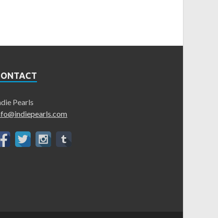
CONTACT
ndie Pearls
nfo@indiepearls.com