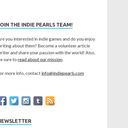
JOIN THE INDIE PEARLS TEAM!
re you interested in indie games and do you enjoy
riting about them? Become a volunteer article
riter and share your passion with the world! Also,
e sure to
read about our mission
.
or more info, contact
info@indiepearls.com
NEWSLETTER