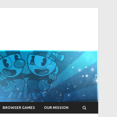
BROWSER GAMES
OUR MISSION