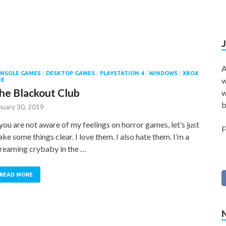
A
NSOLE GAMES
/
DESKTOP GAMES
/
PLAYSTATION 4
/
WINDOWS
/
XBOX
w
NE
he Blackout Club
w
b
nuary 30, 2019
 you are not aware of my feelings on horror games, let’s just
F
ke some things clear. I love them. I also hate them. I’m a
reaming crybaby in the …
READ MORE