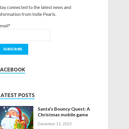
tay connected to the latest news and
nformation from Indie Pearls.
mail*
FACEBOOK
LATEST POSTS
Santa’s Bouncy Quest: A
Christmas mobile game
December 12, 2023