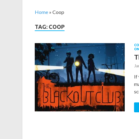
Home
»
Coop
TAG: COOP
CO
O
T
Ja
If
ma
sc