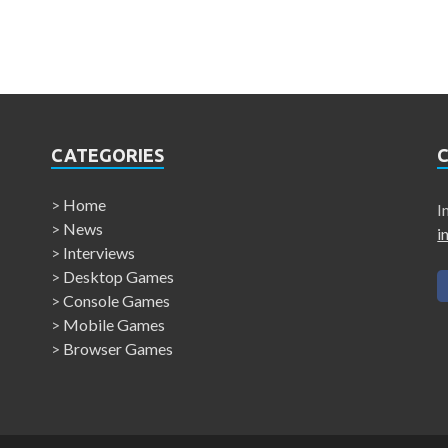
CATEGORIES
>
Home
I
>
News
i
>
Interviews
>
Desktop Games
>
Console Games
>
Mobile Games
>
Browser Games