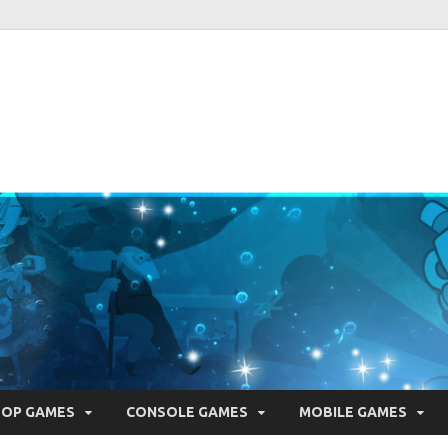
ie Pearls
ber one resource for everything indie games related
TOP GAMES
CONSOLE GAMES
MOBILE GAMES