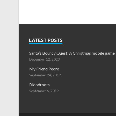
LATEST POSTS
Santa’s Bouncy Quest: A Christmas mobile game
December 12, 2023
My Friend Pedro
September 24, 2019
Bloodroots
September 6, 2019