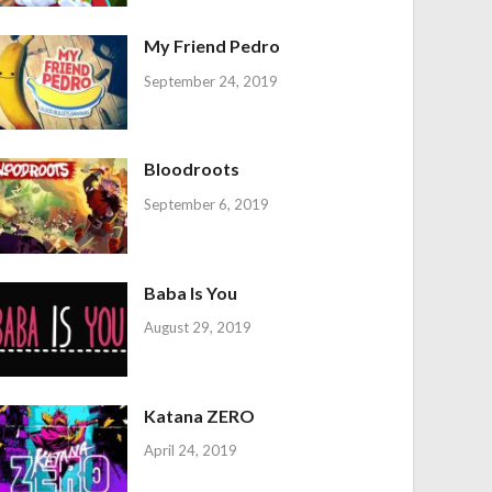
My Friend Pedro
September 24, 2019
Bloodroots
September 6, 2019
Baba Is You
August 29, 2019
Katana ZERO
April 24, 2019