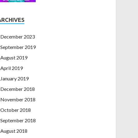
ARCHIVES
December 2023
September 2019
August 2019
April 2019
January 2019
December 2018
November 2018
October 2018
September 2018
August 2018