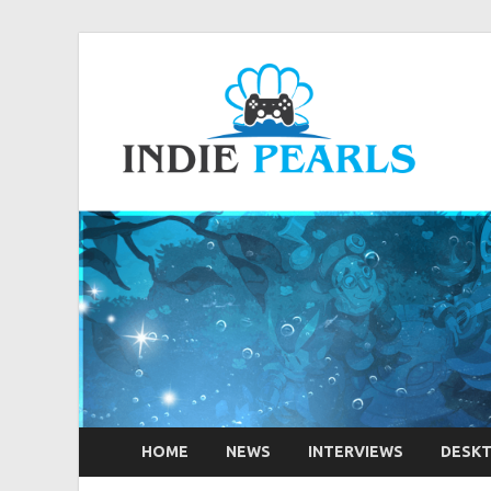
Ind
Your num
HOME
NEWS
INTERVIEWS
DESK