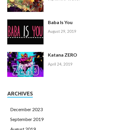
Baba Is You
August 29, 2019
Katana ZERO
April 24, 2019
ARCHIVES
December 2023
September 2019
August 2019