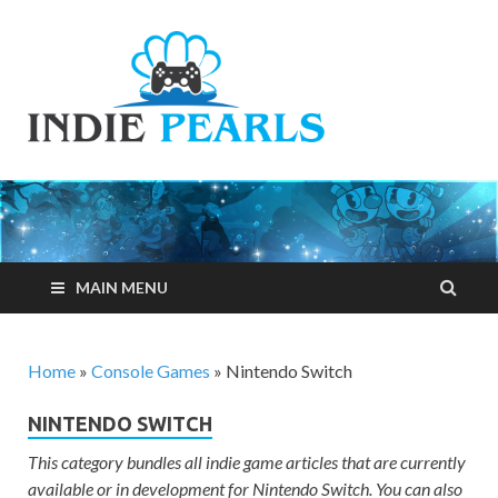
Indie
Your number one
resource for
Pearls
everything indie
games related
MAIN MENU
Home
»
Console Games
»
Nintendo Switch
NINTENDO SWITCH
This category bundles all indie game articles that are currently
available or in development for Nintendo Switch. You can also