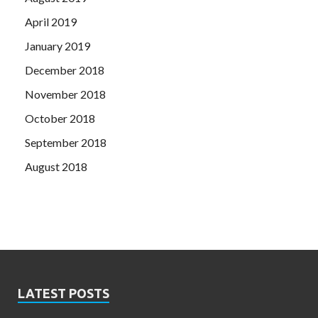
April 2019
January 2019
December 2018
November 2018
October 2018
September 2018
August 2018
LATEST POSTS