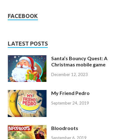
FACEBOOK
LATEST POSTS
Santa’s Bouncy Quest: A
Christmas mobile game
December 12, 2023
My Friend Pedro
September 24, 2019
Bloodroots
September 6, 2019