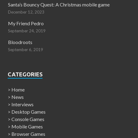
Santa’s Bouncy Quest: A Christmas mobile game
December 12, 2023
My Friend Pedro
September 24, 2019
Bloodroots
September 6, 2019
CATEGORIES
>
Home
>
News
>
Interviews
>
Desktop Games
>
Console Games
>
Mobile Games
>
Browser Games