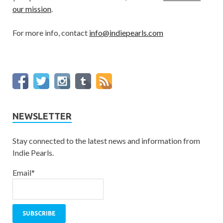
our mission
.
For more info, contact
info@indiepearls.com
NEWSLETTER
Stay connected to the latest news and information from
Indie Pearls.
Email*