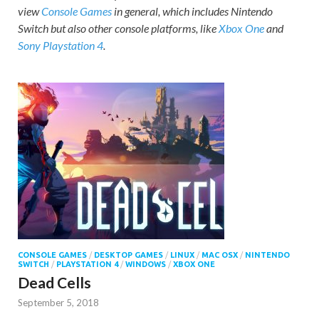
view
Console Games
in general, which includes Nintendo
Switch but also other console platforms, like
Xbox One
and
Sony Playstation 4
.
CONSOLE GAMES
/
DESKTOP GAMES
/
LINUX
/
MAC OSX
/
NINTENDO
SWITCH
/
PLAYSTATION 4
/
WINDOWS
/
XBOX ONE
Dead Cells
September 5, 2018