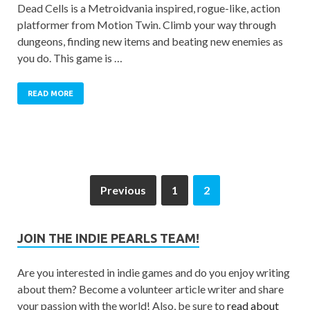
Dead Cells is a Metroidvania inspired, rogue-like, action
platformer from Motion Twin. Climb your way through
dungeons, finding new items and beating new enemies as
you do. This game is …
READ MORE
Previous
1
2
JOIN THE INDIE PEARLS TEAM!
Are you interested in indie games and do you enjoy writing
about them? Become a volunteer article writer and share
your passion with the world! Also, be sure to
read about